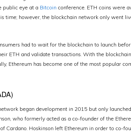
e public eye at a
Bitcoin
conference. ETH coins were av
is time; however, the blockchain network only went live
nsumers had to wait for the blockchain to launch befor
eir ETH and validate transactions. With the blockchain
ully, Ethereum has become one of the most popular com
ADA)
etwork began development in 2015 but only launched
nson, who formerly acted as a co-founder of the Ether
 of Cardano. Hoskinson left Ethereum in order to co-fo