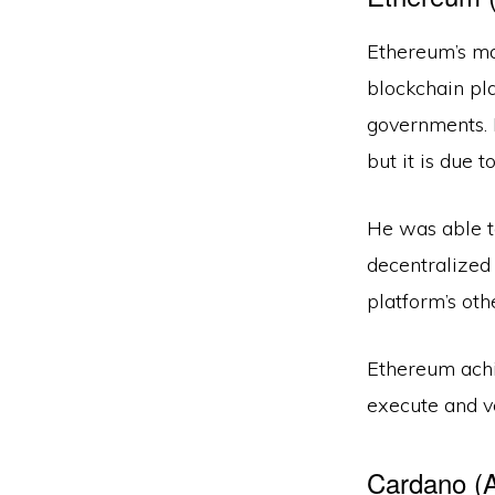
Ethereum’s mai
blockchain pl
governments. 
but it is due 
He was able to
decentralized
platform’s oth
Ethereum achie
execute and v
Cardano (