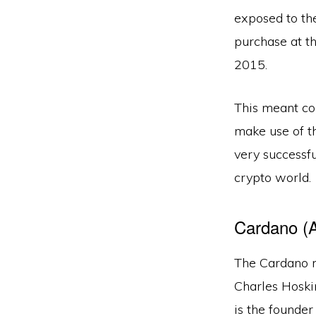
exposed to th
purchase at th
2015.
This meant co
make use of th
very successf
crypto world.
Cardano (
The Cardano n
Charles Hoski
is the founder