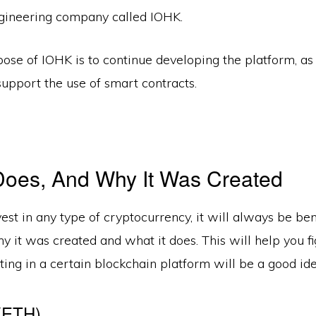
gineering company called IOHK.
ose of IOHK is to continue developing the platform, a
support the use of smart contracts.
Does, And Why It Was Created
est in any type of cryptocurrency, it will always be bene
 it was created and what it does. This will help you fi
ing in a certain blockchain platform will be a good ide
(ETH)