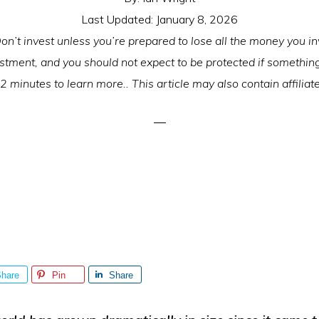
Last Updated:
January 8, 2026
on’t invest unless you’re prepared to lose all the money you inv
estment, and you should not expect to be protected if somethi
2 minutes to learn more.. This article may also contain affiliate
hare
Pin
Share