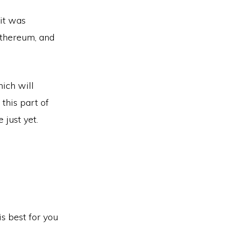
 it was
Ethereum, and
hich will
this part of
 just yet.
s best for you