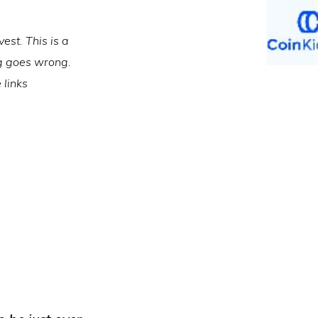
est. This is a
ng goes wrong.
 links