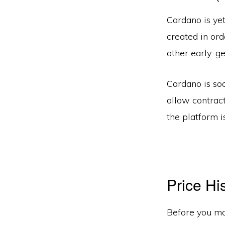
Cardano is ye
created in ord
other early-g
Cardano is soo
allow contrac
the platform i
Price Hi
Before you mo