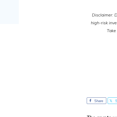
Disclaimer: D
high-risk inv
Take 
Share
S