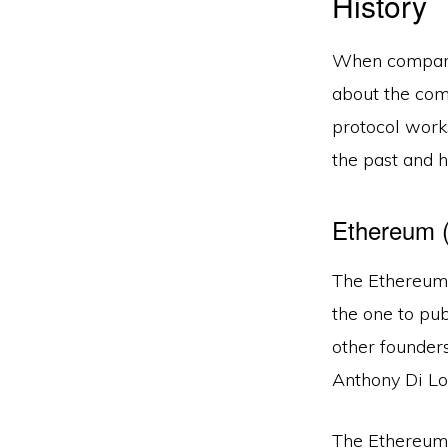
History
When comparin
about the comp
protocol works
the past and h
Ethereum 
The Ethereum 
the one to pu
other founder
Anthony Di Lor
The Ethereum 