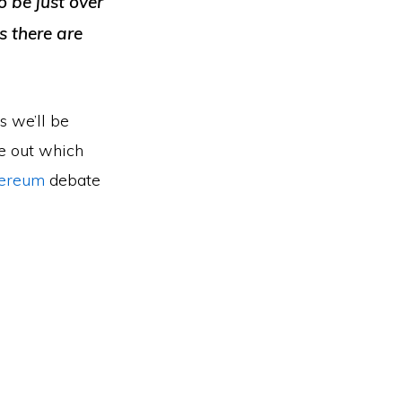
o be just over
s there are
s we’ll be
re out which
ereum
debate