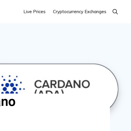
Show
Live Prices
Cryptocurrency Exchanges
Search
ano