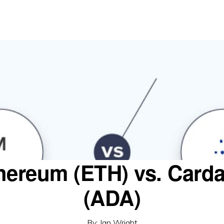
hereum (ETH) vs. Card
(ADA)
By:
Ian Wright