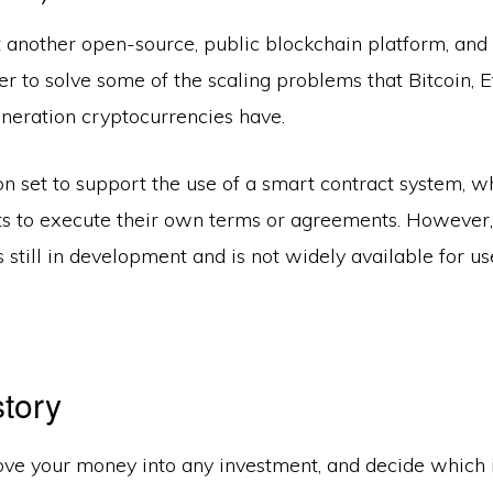
t another open-source, public blockchain platform, and
er to solve some of the scaling problems that Bitcoin, 
eneration cryptocurrencies have.
n set to support the use of a smart contract system, w
ts to execute their own terms or agreements. However, 
s still in development and is not widely available for use
story
ve your money into any investment, and decide which i