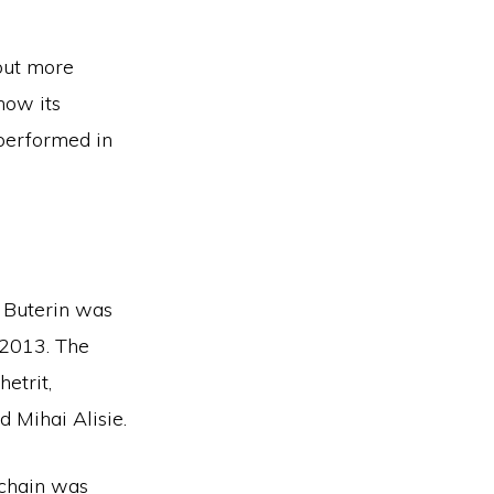
out more
how its
 performed in
k Buterin was
 2013. The
etrit,
d Mihai Alisie.
kchain was