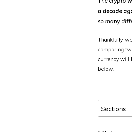
The crypto wo
a decade ago.
so many diff
Thankfully, we
comparing two
currency will 
below.
Sections