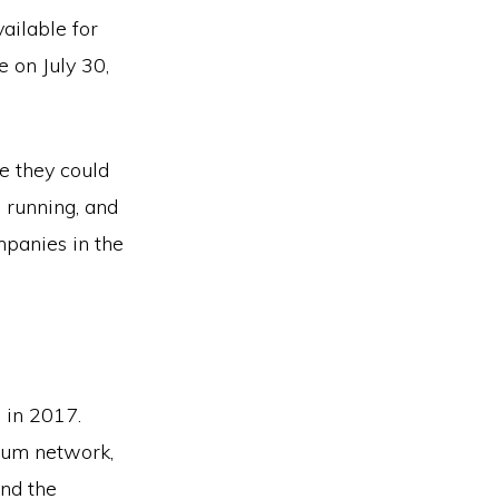
ailable for
 on July 30,
e they could
 running, and
panies in the
 in 2017.
eum network,
und the