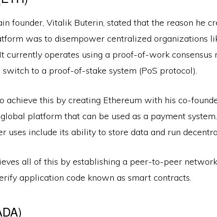
n founder, Vitalik Buterin, stated that the reason he c
atform was to disempower centralized organizations l
It currently operates using a proof-of-work consensus
to switch to a proof-of-stake system (PoS protocol).
 achieve this by creating Ethereum with his co-founders
 global platform that can be used as a payment system
er uses include its ability to store data and run decentr
ves all of this by establishing a peer-to-peer network
erify application code known as smart contracts.
ADA)