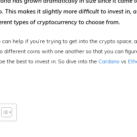
rld has grown dramatically in size since it came t
 This makes it slightly more difficult to invest in, a
erent types of cryptocurrency to choose from.
 can help if you’re trying to get into the crypto space, a
 different coins with one another so that you can figu
be the best to invest in. So dive into the
Cardano
vs
Eth