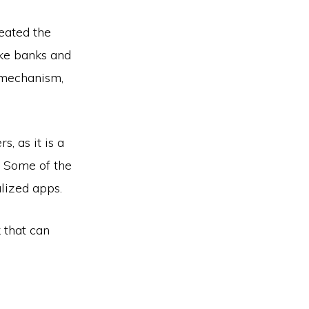
reated the
ike banks and
 mechanism,
, as it is a
. Some of the
alized apps.
 that can