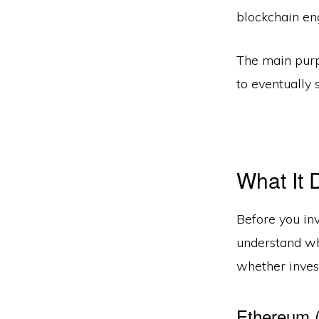
blockchain en
The main purp
to eventually 
What It 
Before you inv
understand why
whether invest
Ethereum 