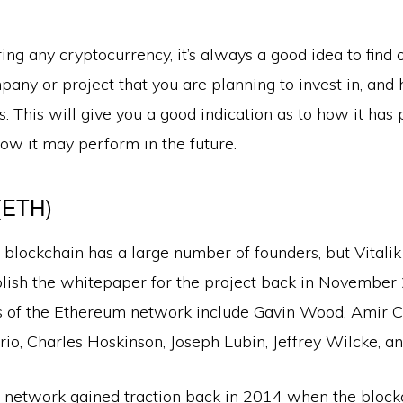
g any cryptocurrency, it’s always a good idea to find 
any or project that you are planning to invest in, and 
. This will give you a good indication as to how it has
ow it may perform in the future.
(ETH)
blockchain has a large number of founders, but Vitali
blish the whitepaper for the project back in November
s of the Ethereum network include Gavin Wood, Amir Ch
io, Charles Hoskinson, Joseph Lubin, Jeffrey Wilcke, an
network gained traction back in 2014 when the bloc