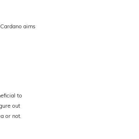
s Cardano aims
ficial to
gure out
a or not.