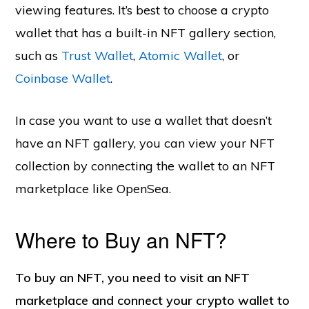
viewing features. It’s best to choose a crypto
wallet that has a built-in NFT gallery section,
such as
Trust Wallet
,
Atomic Wallet
, or
Coinbase Wallet
.
In case you want to use a wallet that doesn’t
have an NFT gallery, you can view your NFT
collection by connecting the wallet to an NFT
marketplace like OpenSea.
Where to Buy an NFT?
To buy an NFT, you need to visit an NFT
marketplace and connect your crypto wallet to