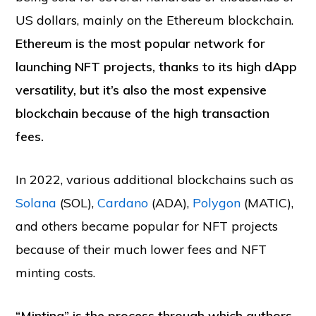
US dollars, mainly on the Ethereum blockchain.
Ethereum is the most popular network for
launching NFT projects, thanks to its high dApp
versatility, but it’s also the most expensive
blockchain because of the high transaction
fees.
In 2022, various additional blockchains such as
Solana
(SOL),
Cardano
(ADA),
Polygon
(MATIC),
and others became popular for NFT projects
because of their much lower fees and NFT
minting costs.
“Minting” is the process through which authors