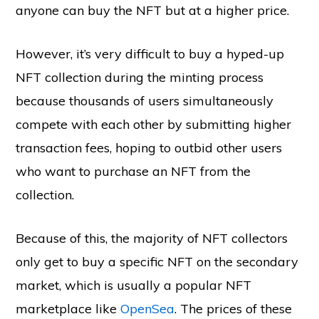
anyone can buy the NFT but at a higher price.
However, it’s very difficult to buy a hyped-up
NFT collection during the minting process
because thousands of users simultaneously
compete with each other by submitting higher
transaction fees, hoping to outbid other users
who want to purchase an NFT from the
collection.
Because of this, the majority of NFT collectors
only get to buy a specific NFT on the secondary
market, which is usually a popular NFT
marketplace like
OpenSea
. The prices of these