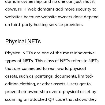
domain ownership, and no one can just shut it
down. NFT web domains add more security to
websites because website owners don’t depend
on third-party hosting service providers.
Physical NFTs
Physical NFTs are one of the most innovative
types of NFTs
. This class of NFTs refers to NFTs
that are connected to real-world physical
assets, such as paintings, documents, limited-
edition clothing, or other assets. Users get to
prove their ownership over a physical asset by
scanning an attached QR code that shows they