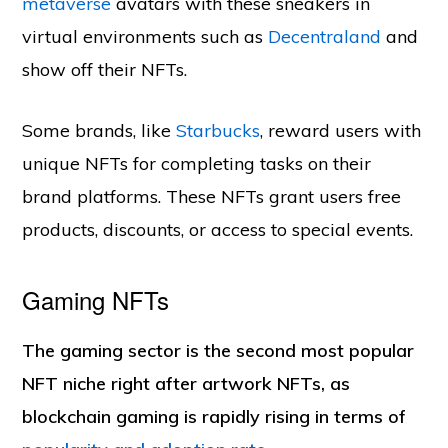
metaverse
avatars with these sneakers in
virtual environments such as
Decentraland
and
show off their NFTs.
Some brands, like
Starbucks
, reward users with
unique NFTs for completing tasks on their
brand platforms. These NFTs grant users free
products, discounts, or access to special events.
Gaming NFTs
The gaming sector is the second most popular
NFT niche right after artwork NFTs, as
blockchain gaming is rapidly rising in terms of