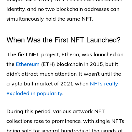
identity, and no two blockchain addresses can
simultaneously hold the same NFT.
When Was the First NFT Launched?
The first NFT project, Etheria, was launched on
the
Ethereum
(ETH) blockchain in 2015
, but it
didn’t attract much attention. It wasn’t until the
crypto bull market of 2021 when
NFTs really
exploded in popularity
.
During this period, various artwork NFT
collections rose to prominence, with single NFTs
being sold for several hundreds of thousands of