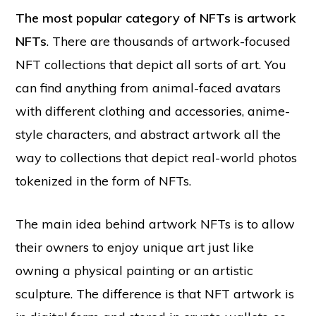
The most popular category of NFTs is artwork
NFTs
. There are thousands of artwork-focused
NFT collections that depict all sorts of art. You
can find anything from animal-faced avatars
with different clothing and accessories, anime-
style characters, and abstract artwork all the
way to collections that depict real-world photos
tokenized in the form of NFTs.
The main idea behind artwork NFTs is to allow
their owners to enjoy unique art just like
owning a physical painting or an artistic
sculpture. The difference is that NFT artwork is