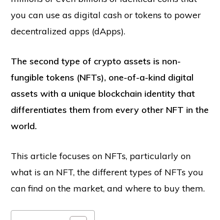
you can use as digital cash or tokens to power
decentralized apps (dApps).
The second type of crypto assets is non-
fungible tokens (NFTs), one-of-a-kind digital
assets with a unique blockchain identity that
differentiates them from every other NFT in the
world.
This article focuses on NFTs, particularly on
what is an NFT, the different types of NFTs you
can find on the market, and where to buy them.