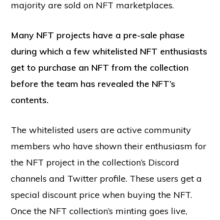
majority are sold on NFT marketplaces.
Many NFT projects have a pre-sale phase
during which a few whitelisted NFT enthusiasts
get to purchase an NFT from the collection
before the team has revealed the NFT’s
contents.
The whitelisted users are active community
members who have shown their enthusiasm for
the NFT project in the collection’s Discord
channels and Twitter profile. These users get a
special discount price when buying the NFT.
Once the NFT collection’s minting goes live,