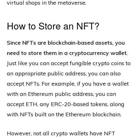
virtual shops in the metaverse.
How to Store an NFT?
Since NFTs are blockchain-based assets, you
need to store them in a cryptocurrency wallet
.
Just like you can accept fungible crypto coins to
an appropriate public address, you can also
accept NFTs. For example, if you have a wallet
with an Ethereum public address, you can
accept ETH, any ERC-20-based tokens, along
with NFTs built on the Ethereum blockchain.
However, not all crypto wallets have NFT