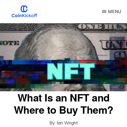
Skip
MENU
to
main
COIN
KICKOFF
content
What Is an NFT and
Where to Buy Them?
By:
Ian Wright