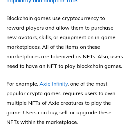
popularity and adoption rate
.
Blockchain games use cryptocurrency to
reward players and allow them to purchase
new avatars, skills, or equipment on in-game
marketplaces. All of the items on these
marketplaces are tokenized as NFTs. Also, users
need to have an NFT to play blockchain games.
For example,
Axie Infinity
, one of the most
popular crypto games, requires users to own
multiple NFTs of Axie creatures to play the
game. Users can buy, sell, or upgrade these
NFTs within the marketplace.