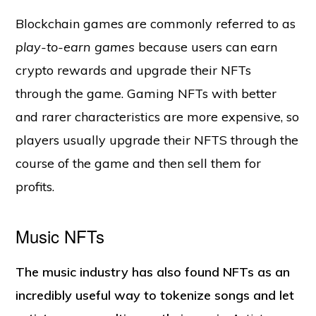
Blockchain games are commonly referred to as
play-to-earn games
because users can earn
crypto rewards and upgrade their NFTs
through the game. Gaming NFTs with better
and rarer characteristics are more expensive, so
players usually upgrade their NFTS through the
course of the game and then sell them for
profits.
Music NFTs
The music industry has also found NFTs as an
incredibly useful way to tokenize songs and let