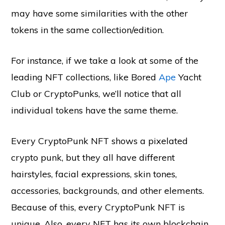
may have some similarities with the other
tokens in the same collection/edition.
For instance, if we take a look at some of the
leading NFT collections, like Bored
Ape
Yacht
Club or CryptoPunks, we’ll notice that all
individual tokens have the same theme.
Every CryptoPunk NFT shows a pixelated
crypto punk, but they all have different
hairstyles, facial expressions, skin tones,
accessories, backgrounds, and other elements.
Because of this, every CryptoPunk NFT is
unique. Also, every NFT has its own blockchain