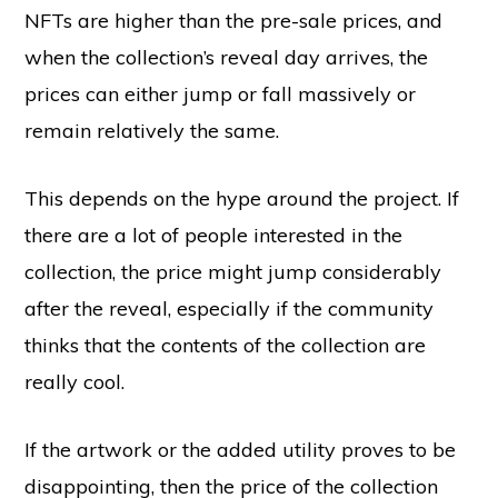
NFTs are higher than the pre-sale prices, and
when the collection’s reveal day arrives, the
prices can either jump or fall massively or
remain relatively the same.
This depends on the hype around the project. If
there are a lot of people interested in the
collection, the price might jump considerably
after the reveal, especially if the community
thinks that the contents of the collection are
really cool.
If the artwork or the added utility proves to be
disappointing, then the price of the collection