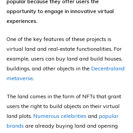
popular because they offer users the
opportunity to engage in innovative virtual
experiences.
One of the key features of these projects is
virtual land and real-estate functionalities. For
example, users can buy land and build houses,
buildings, and other objects in the
Decentraland
metaverse
.
The land comes in the form of NFTs that grant
users the right to build objects on their virtual
land plots.
Numerous celebrities
and
popular
brands
are already buying land and opening