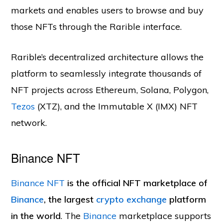
markets and enables users to browse and buy
those NFTs through the Rarible interface.
Rarible’s decentralized architecture allows the
platform to seamlessly integrate thousands of
NFT projects across Ethereum, Solana, Polygon,
Tezos
(XTZ), and the Immutable X (IMX) NFT
network.
Binance NFT
Binance NFT
is the official NFT marketplace of
Binance
, the largest
crypto exchange
platform
in the world
. The
Binance
marketplace supports