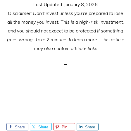
Last Updated:
January 8, 2026
Disclaimer: Don’t invest unless you’re prepared to lose
all the money you invest. This is a high-risk investment,
and you should not expect to be protected if something
goes wrong. Take 2 minutes to learn more.. This article
may also contain affiliate links
Share
Share
Pin
Share