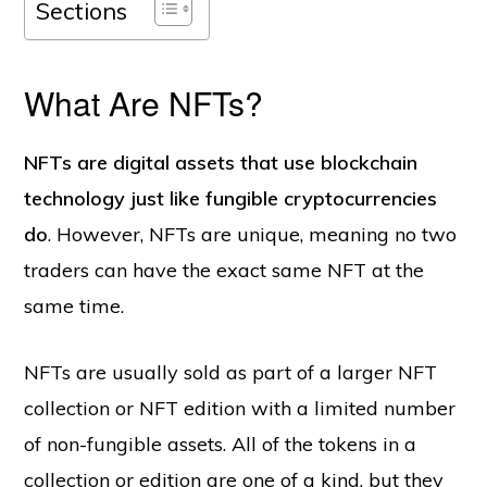
Sections
What Are NFTs?
NFTs are digital assets that use blockchain
technology just like fungible cryptocurrencies
do
. However, NFTs are unique, meaning no two
traders can have the exact same NFT at the
same time.
NFTs are usually sold as part of a larger NFT
collection or NFT edition with a limited number
of non-fungible assets. All of the tokens in a
collection or edition are one of a kind, but they