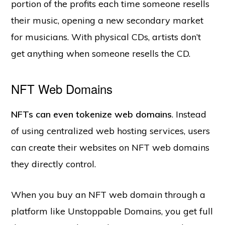
portion of the profits each time someone resells
their music, opening a new secondary market
for musicians. With physical CDs, artists don’t
get anything when someone resells the CD.
NFT Web Domains
NFTs can even tokenize web domains
. Instead
of using centralized web hosting services, users
can create their websites on NFT web domains
they directly control.
When you buy an NFT web domain through a
platform like Unstoppable Domains, you get full