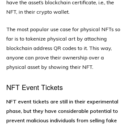
have the asset’s blockchain certificate, i.e., the
NFT, in their crypto wallet.
The most popular use case for physical NFTs so
far is to tokenize physical art by attaching
blockchain address QR codes to it. This way,
anyone can prove their ownership over a
physical asset by showing their NFT.
NFT Event Tickets
NFT event tickets are still in their experimental
phase, but they have considerable potential to
prevent malicious individuals from selling fake