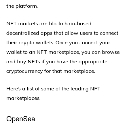
the platform
.
NFT markets are blockchain-based
decentralized apps that allow users to connect
their crypto wallets. Once you connect your
wallet to an NFT marketplace, you can browse
and buy NFTs if you have the appropriate
cryptocurrency for that marketplace.
Here’s a list of some of the leading NFT
marketplaces.
OpenSea