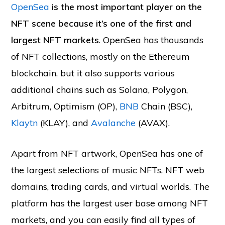
OpenSea
is the most important player on the
NFT scene because it’s one of the first and
largest NFT markets
. OpenSea has thousands
of NFT collections, mostly on the Ethereum
blockchain, but it also supports various
additional chains such as Solana, Polygon,
Arbitrum, Optimism (OP),
BNB
Chain (BSC),
Klaytn
(KLAY), and
Avalanche
(AVAX).
Apart from NFT artwork, OpenSea has one of
the largest selections of music NFTs, NFT web
domains, trading cards, and virtual worlds. The
platform has the largest user base among NFT
markets, and you can easily find all types of