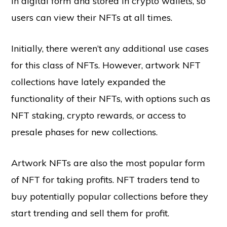
in digital form and stored in crypto wallets, so
users can view their NFTs at all times.
Initially, there weren’t any additional use cases
for this class of NFTs. However, artwork NFT
collections have lately expanded the
functionality of their NFTs, with options such as
NFT staking, crypto rewards, or access to
presale phases for new collections.
Artwork NFTs are also the most popular form
of NFT for taking profits. NFT traders tend to
buy potentially popular collections before they
start trending and sell them for profit.