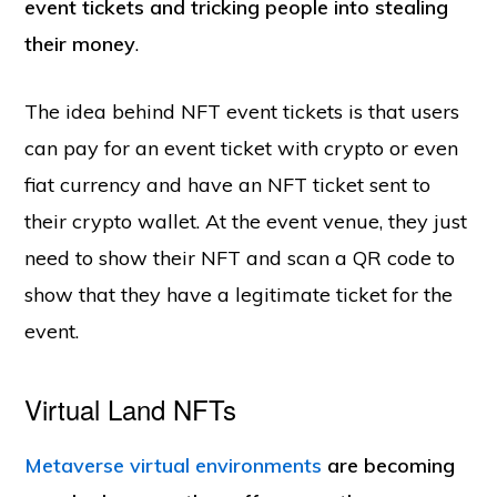
event tickets and tricking people into stealing
their money
.
The idea behind NFT event tickets is that users
can pay for an event ticket with crypto or even
fiat currency and have an NFT ticket sent to
their crypto wallet. At the event venue, they just
need to show their NFT and scan a QR code to
show that they have a legitimate ticket for the
event.
Virtual Land NFTs
Metaverse virtual environments
are becoming