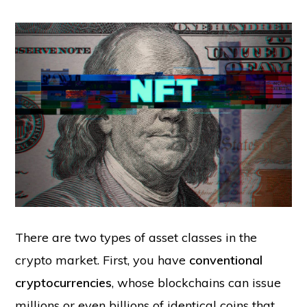
There are two types of asset classes in the
crypto market. First, you have
conventional
cryptocurrencies
, whose blockchains can issue
millions or even billions of identical coins that