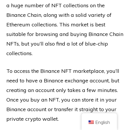
a huge number of NFT collections on the
Binance Chain, along with a solid variety of
Ethereum collections. This market is best
suitable for browsing and buying Binance Chain
NFTs, but you’ll also find a lot of blue-chip
Copyright © 2026 Brilliant British Ltd trading as Coin Kickoff
collections.
Company number 10490224
Address: 3rd Floor Great Titchfield House, 14-18 Great Titchfield Street,
London, United Kingdom, W1W 8BD
Content is for informational purposes and is not investment advice. Past
To access the Binance NFT marketplace, you’ll
performance is not indicative of future results. Investing in cryptocurrency
comes with risk.
need to have a Binance exchange account, but
Cryptocurrency is not regulated by the UK Financial Conduct Authority and
is not subject to protection under the UK Financial Services Compensation
creating an account only takes a few minutes.
Scheme or within the scope of jurisdiction of the UK Financial Ombudsman
Service. Investing in cryptocurrency comes with risk and cryptocurrency may
Once you buy an NFT, you can store it in your
gain in value, or lose some or all value. Capital gains tax may be applicable
to profits from cryptocurrency sales.
Binance account or transfer it straight to your
HOME
ABOUT
PRIVACY POLICY
CONTACT US
private crypto wallet.
English