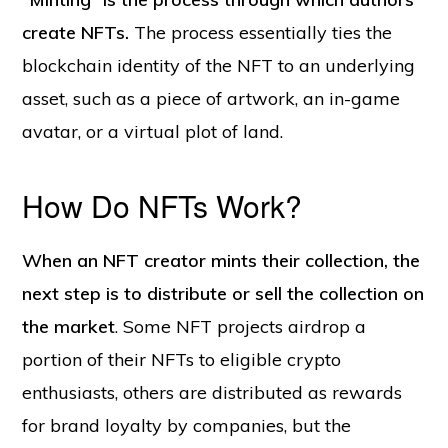
create NFTs.
The process essentially ties the
blockchain identity of the NFT to an underlying
asset, such as a piece of artwork, an in-game
avatar, or a virtual plot of land.
How Do NFTs Work?
When an NFT creator mints their collection, the
next step is to distribute or sell the collection on
the market
. Some NFT projects airdrop a
portion of their NFTs to eligible crypto
enthusiasts, others are distributed as rewards
for brand loyalty by companies, but the