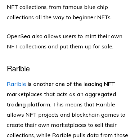
NFT collections, from famous blue chip
collections all the way to beginner NFTs.
OpenSea also allows users to mint their own
NFT collections and put them up for sale.
Rarible
Rarible
is another one of the leading NFT
marketplaces that acts as an aggregated
trading platform
. This means that Rarible
allows NFT projects and blockchain games to
create their own marketplaces to sell their
collections, while Rarible pulls data from those