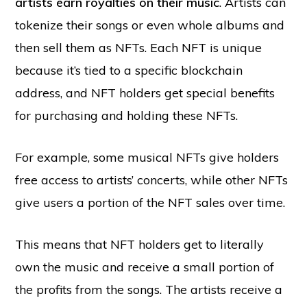
artists earn royalties on their music
. Artists can
tokenize their songs or even whole albums and
then sell them as NFTs. Each NFT is unique
because it’s tied to a specific blockchain
address, and NFT holders get special benefits
for purchasing and holding these NFTs.
For example, some musical NFTs give holders
free access to artists’ concerts, while other NFTs
give users a portion of the NFT sales over time.
This means that NFT holders get to literally
own the music and receive a small portion of
the profits from the songs. The artists receive a