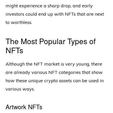
might experience a sharp drop, and early
investors could end up with NFTs that are next
to worthless.
The Most Popular Types of
NFTs
Although the NFT market is very young, there
are already various NFT categories that show
how these unique crypto assets can be used in
various ways.
Artwork NFTs