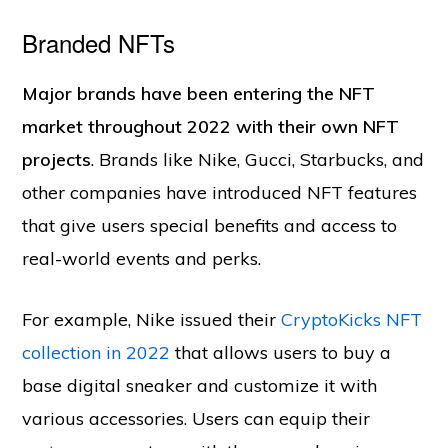
Branded NFTs
Major brands have been entering the NFT
market throughout 2022 with their own NFT
projects
. Brands like Nike, Gucci, Starbucks, and
other companies have introduced NFT features
that give users special benefits and access to
real-world events and perks.
For example, Nike issued their
CryptoKicks NFT
collection in 2022
that allows users to buy a
base digital sneaker and customize it with
various accessories. Users can equip their