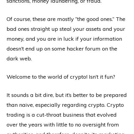
sanctions, money laundering, or fraud.
Of course, these are mostly “the good ones.” The
bad ones straight up steal your assets and your
money, and you are in luck if your information
doesn’t end up on some hacker forum on the
dark web.
Welcome to the world of crypto! Isn’t it fun?
It sounds a bit dire, but it’s better to be prepared
than naive, especially regarding crypto. Crypto
trading is a cut-throat business that evolved
over the years with little to no oversight from