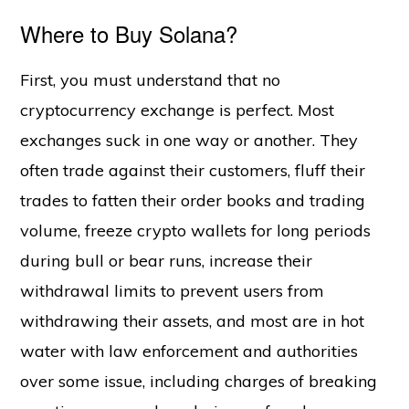
Where to Buy Solana?
First, you must understand that no
cryptocurrency exchange is perfect. Most
exchanges suck in one way or another. They
often trade against their customers, fluff their
trades to fatten their order books and trading
volume, freeze crypto wallets for long periods
during bull or bear runs, increase their
withdrawal limits to prevent users from
withdrawing their assets, and most are in hot
water with law enforcement and authorities
over some issue, including charges of breaking