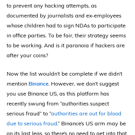
to prevent any hacking attempts, as
documented by journalists and ex-employees
whose children had to sign NDAs to participate
in office parties. To be fair, their strategy seems
to be working. And is it paranoia if hackers are
after your coins?
Now the list wouldn’t be complete if we didn’t
mention
Binance
. However, we don’t suggest
you use Binance US, as this platform has
recently swung from “authorities suspect
serious fraud” to “
authorities are out for blood
due to serious fraud
.” Binance’s US arm may be
on its last legs, so there’s no need to get into that