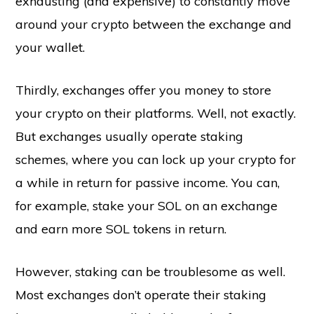
exhausting (and expensive) to constantly move
around your crypto between the exchange and
your wallet.
Thirdly, exchanges offer you money to store
your crypto on their platforms. Well, not exactly.
But exchanges usually operate staking
schemes, where you can lock up your crypto for
a while in return for passive income. You can,
for example, stake your SOL on an exchange
and earn more SOL tokens in return.
However, staking can be troublesome as well.
Most exchanges don’t operate their staking