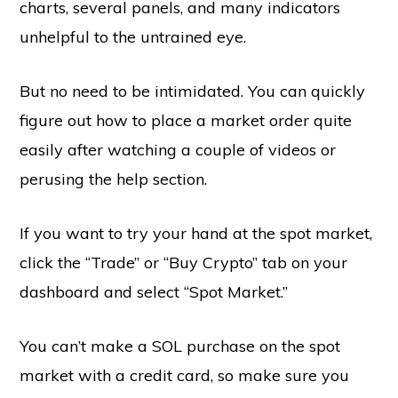
charts, several panels, and many indicators
unhelpful to the untrained eye.
But no need to be intimidated. You can quickly
figure out how to place a market order quite
easily after watching a couple of videos or
perusing the help section.
If you want to try your hand at the spot market,
click the “Trade” or “Buy Crypto” tab on your
dashboard and select “Spot Market.”
You can’t make a SOL purchase on the spot
market with a credit card, so make sure you