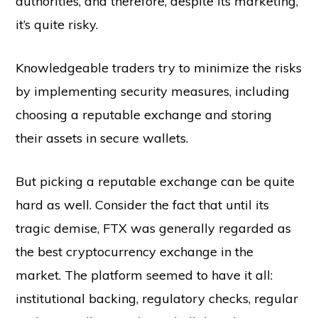
authorities, and therefore, despite its marketing,
it’s quite risky.
Knowledgeable traders try to minimize the risks
by implementing security measures, including
choosing a reputable exchange and storing
their assets in secure wallets.
But picking a reputable exchange can be quite
hard as well. Consider the fact that until its
tragic demise, FTX was generally regarded as
the best cryptocurrency exchange in the
market. The platform seemed to have it all:
institutional backing, regulatory checks, regular