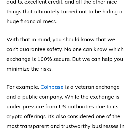
audits, excellent credit, and all the other nice
things that ultimately turned out to be hiding a
huge financial mess.
With that in mind, you should know that we
can’t guarantee safety. No one can know which
exchange is 100% secure. But we can help you
minimize the risks.
For example,
Coinbase
is a veteran exchange
and a public company. While the exchange is
under pressure from US authorities due to its
crypto offerings, it’s also considered one of the
most transparent and trustworthy businesses in