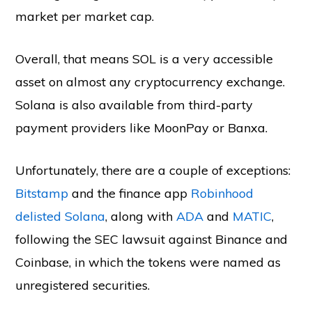
market per market cap.
Overall, that means SOL is a very accessible
asset on almost any cryptocurrency exchange.
Solana is also available from third-party
payment providers like MoonPay or Banxa.
Unfortunately, there are a couple of exceptions:
Bitstamp
and the finance app
Robinhood
delisted Solana
, along with
ADA
and
MATIC
,
following the SEC lawsuit against Binance and
Coinbase, in which the tokens were named as
unregistered securities.