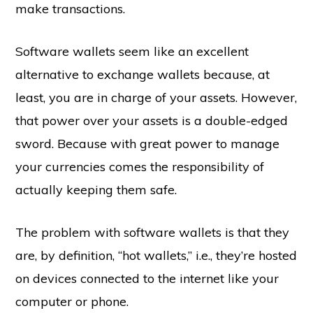
make transactions.
Software wallets seem like an excellent
alternative to exchange wallets because, at
least, you are in charge of your assets. However,
that power over your assets is a double-edged
sword. Because with great power to manage
your currencies comes the responsibility of
actually keeping them safe.
The problem with software wallets is that they
are, by definition, “hot wallets,” i.e., they’re hosted
on devices connected to the internet like your
computer or phone.