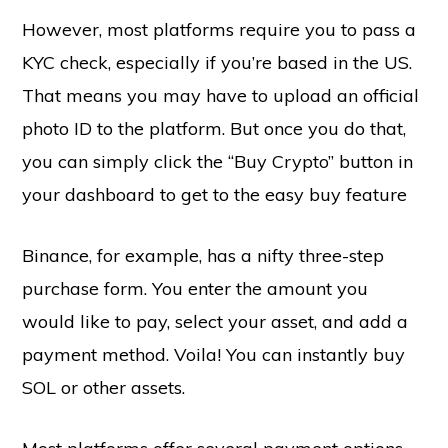
However, most platforms require you to pass a
KYC check, especially if you’re based in the US.
That means you may have to upload an official
photo ID to the platform. But once you do that,
you can simply click the “Buy Crypto” button in
your dashboard to get to the easy buy feature
Binance, for example, has a nifty three-step
purchase form. You enter the amount you
would like to pay, select your asset, and add a
payment method. Voila! You can instantly buy
SOL or other assets.