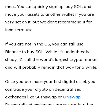
mess. You can quickly sign up, buy SOL, and
move your assets to another wallet if you are
very set on it, but we don’t recommend it for
long-term use.
If you are not in the US, you can still use
Binance to buy SOL. While it’s undoubtedly
shady, it’s still the world’s largest crypto market
and will probably remain that way for a while.
Once you purchase your first digital asset, you
can trade your crypto on decentralized
exchanges like Sushiswap or
Uniswap
.
Decentralized exchanges are secure, low-fee