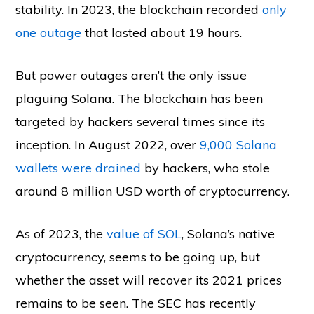
stability. In 2023, the blockchain recorded
only
one outage
that lasted about 19 hours.
But power outages aren’t the only issue
plaguing Solana. The blockchain has been
targeted by hackers several times since its
inception. In August 2022, over
9,000 Solana
wallets were drained
by hackers, who stole
around 8 million USD worth of cryptocurrency.
As of 2023, the
value of SOL
, Solana’s native
cryptocurrency, seems to be going up, but
whether the asset will recover its 2021 prices
remains to be seen. The SEC has recently