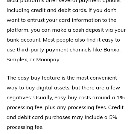
Most platforms offer several payment options,
including credit and debit cards. If you don’t
want to entrust your card information to the
platform, you can make a cash deposit via your
bank account. Most people also find it easy to
use third-party payment channels like Banxa,
Simplex, or Moonpay.
The easy buy feature is the most convenient
way to buy digital assets, but there are a few
negatives: Usually, easy buy costs around a 1%
processing fee, plus any processing fees. Credit
and debit card purchases may include a 5%
processing fee.