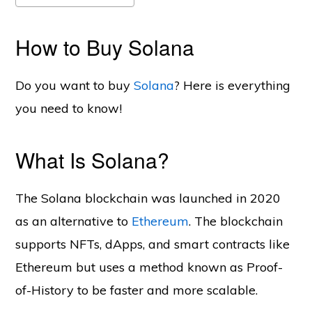
How to Buy Solana
Do you want to buy
Solana
? Here is everything
you need to know!
What Is Solana?
The Solana blockchain was launched in 2020
as an alternative to
Ethereum
. The blockchain
supports NFTs, dApps, and smart contracts like
Ethereum but uses a method known as Proof-
of-History to be faster and more scalable.