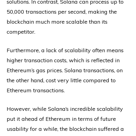
solutions. In contrast, Solana can process up to
50,000 transactions per second, making the
blockchain much more scalable than its
competitor.
Furthermore, a lack of scalability often means
higher transaction costs, which is reflected in
Ethereum’s gas prices. Solana transactions, on
the other hand, cost very little compared to
Ethereum transactions.
However, while Solana’s incredible scalability
put it ahead of Ethereum in terms of future
usability for a while, the blockchain suffered a