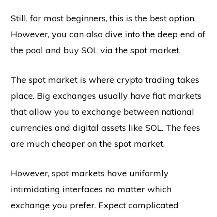
Still, for most beginners, this is the best option.
However, you can also dive into the deep end of
the pool and buy SOL via the spot market.
The spot market is where crypto trading takes
place. Big exchanges usually have fiat markets
that allow you to exchange between national
currencies and digital assets like SOL. The fees
are much cheaper on the spot market.
However, spot markets have uniformly
intimidating interfaces no matter which
exchange you prefer. Expect complicated