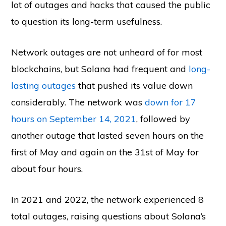
lot of outages and hacks that caused the public
to question its long-term usefulness.
Network outages are not unheard of for most
blockchains, but Solana had frequent and
long-
lasting outages
that pushed its value down
considerably. The network was
down for 17
hours on September 14, 2021
, followed by
another outage that lasted seven hours on the
first of May and again on the 31st of May for
about four hours.
In 2021 and 2022, the network experienced 8
total outages, raising questions about Solana’s