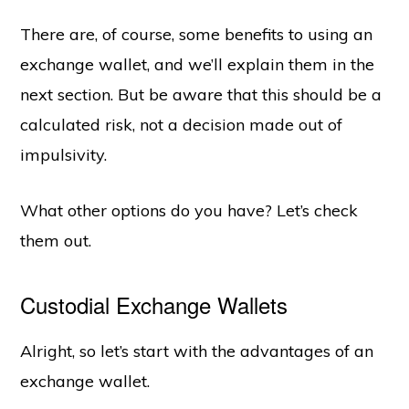
There are, of course, some benefits to using an
exchange wallet, and we’ll explain them in the
next section. But be aware that this should be a
calculated risk, not a decision made out of
impulsivity.
What other options do you have? Let’s check
them out.
Custodial Exchange Wallets
Alright, so let’s start with the advantages of an
exchange wallet.