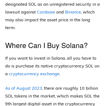
designated SOL as an unregistered security in a
lawsuit against
Coinbase
and
Binance
, which
may also impact the asset price in the long
term.
Where Can I Buy Solana?
If you want to invest in Solana, all you have to
do is purchase its native cryptocurrency SOL on
a
cryptocurrency exchange
.
As of August 2023
, there are roughly 10 billion
SOL tokens in the market, which makes SOL the
9th largest digital asset in the cryptocurrency