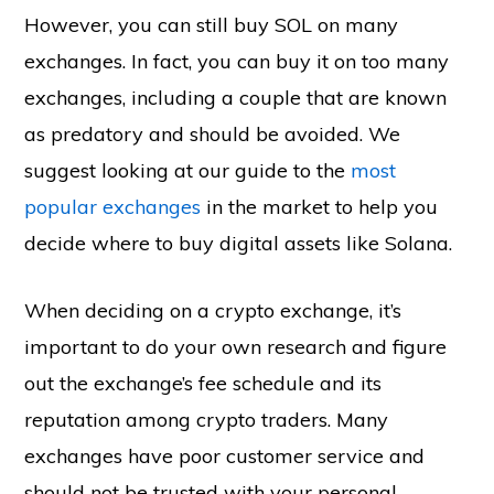
However, you can still buy SOL on many
exchanges. In fact, you can buy it on too many
exchanges, including a couple that are known
as predatory and should be avoided. We
suggest looking at our guide to the
most
popular exchanges
in the market to help you
decide where to buy digital assets like Solana.
When deciding on a crypto exchange, it’s
important to do your own research and figure
out the exchange’s fee schedule and its
reputation among crypto traders. Many
exchanges have poor customer service and
should not be trusted with your personal