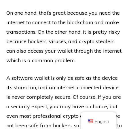
On one hand, that’s great because you need the
internet to connect to the blockchain and make
transactions. On the other hand, it is pretty risky
because hackers, viruses, and crypto stealers
Copyright © 2026 Brilliant British Ltd trading as Coin Kickoff
can also access your wallet through the internet,
Company number 10490224
Address: 3rd Floor Great Titchfield House, 14-18 Great Titchfield Street,
which is a common problem.
London, United Kingdom, W1W 8BD
Content is for informational purposes and is not investment advice. Past
performance is not indicative of future results. Investing in cryptocurrency
comes with risk.
A software wallet is only as safe as the device
Cryptocurrency is not regulated by the UK Financial Conduct Authority and
it’s stored on, and an internet-connected device
is not subject to protection under the UK Financial Services Compensation
Scheme or within the scope of jurisdiction of the UK Financial Ombudsman
Service. Investing in cryptocurrency comes with risk and cryptocurrency may
is never completely secure. Of course, if you are
gain in value, or lose some or all value. Capital gains tax may be applicable
to profits from cryptocurrency sales.
a security expert, you may have a chance, but
HOME
ABOUT
PRIVACY POLICY
CONTACT US
even most professional crypto enthusiasts have
English
not been safe from hackers, so we advise you to