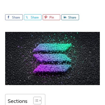
Share
Share
Pin
Share
Sections