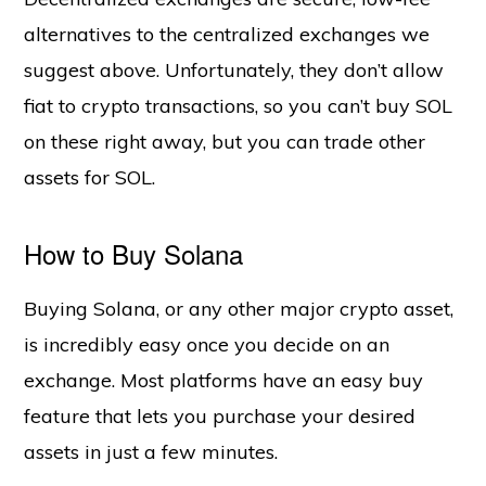
alternatives to the centralized exchanges we
suggest above. Unfortunately, they don’t allow
fiat to crypto transactions, so you can’t buy SOL
on these right away, but you can trade other
assets for SOL.
How to Buy Solana
Buying Solana, or any other major crypto asset,
is incredibly easy once you decide on an
exchange. Most platforms have an easy buy
feature that lets you purchase your desired
assets in just a few minutes.