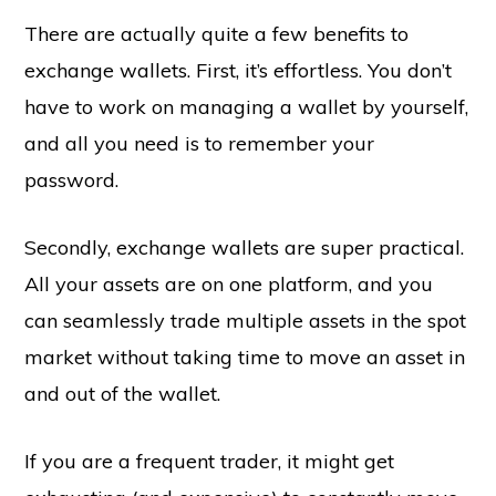
There are actually quite a few benefits to
exchange wallets. First, it’s effortless. You don’t
have to work on managing a wallet by yourself,
and all you need is to remember your
password.
Secondly, exchange wallets are super practical.
All your assets are on one platform, and you
can seamlessly trade multiple assets in the spot
market without taking time to move an asset in
and out of the wallet.
If you are a frequent trader, it might get