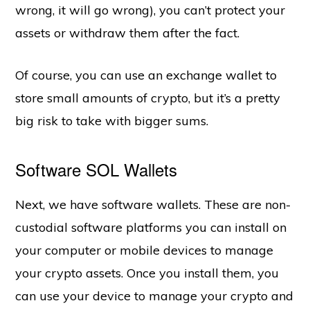
wrong, it will go wrong), you can’t protect your
assets or withdraw them after the fact.
Of course, you can use an exchange wallet to
store small amounts of crypto, but it’s a pretty
big risk to take with bigger sums.
Software SOL Wallets
Next, we have software wallets. These are non-
custodial software platforms you can install on
your computer or mobile devices to manage
your crypto assets. Once you install them, you
can use your device to manage your crypto and