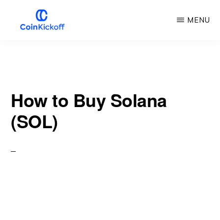
Skip
MENU
to
main
COIN
KICKOFF
content
How to Buy Solana
(SOL)