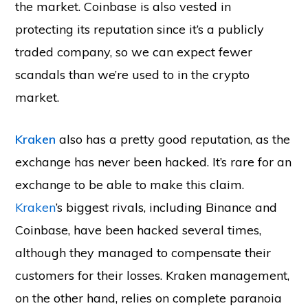
the market. Coinbase is also vested in
protecting its reputation since it’s a publicly
traded company, so we can expect fewer
scandals than we’re used to in the crypto
market.
Kraken
also has a pretty good reputation, as the
exchange has never been hacked. It’s rare for an
exchange to be able to make this claim.
Kraken
’s biggest rivals, including Binance and
Coinbase, have been hacked several times,
although they managed to compensate their
customers for their losses. Kraken management,
on the other hand, relies on complete paranoia