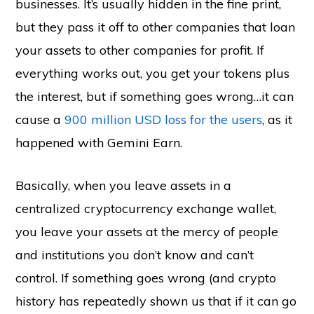
businesses. It’s usually hidden in the fine print,
but they pass it off to other companies that loan
your assets to other companies for profit. If
everything works out, you get your tokens plus
the interest, but if something goes wrong…it can
cause a
900 million USD loss for the users
, as it
happened with Gemini Earn.
Basically, when you leave assets in a
centralized cryptocurrency exchange wallet,
you leave your assets at the mercy of people
and institutions you don’t know and can’t
control. If something goes wrong (and crypto
history has repeatedly shown us that if it can go