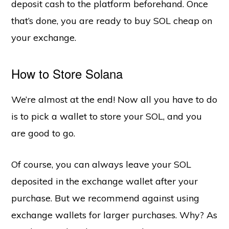
deposit cash to the platform beforehand. Once
that’s done, you are ready to buy SOL cheap on
your exchange.
How to Store Solana
We’re almost at the end! Now all you have to do
is to pick a wallet to store your SOL, and you
are good to go.
Of course, you can always leave your SOL
deposited in the exchange wallet after your
purchase. But we recommend against using
exchange wallets for larger purchases. Why? As