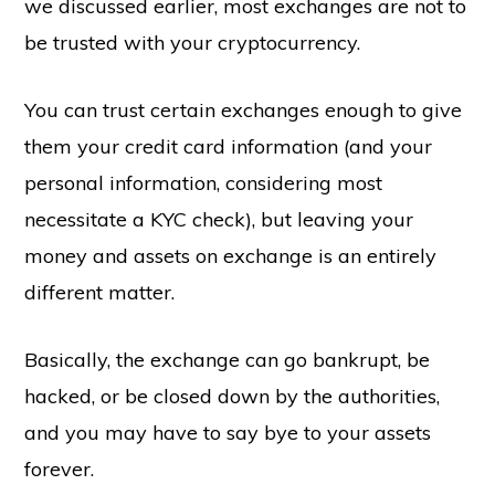
we discussed earlier, most exchanges are not to
be trusted with your cryptocurrency.
You can trust certain exchanges enough to give
them your credit card information (and your
personal information, considering most
necessitate a KYC check), but leaving your
money and assets on exchange is an entirely
different matter.
Basically, the exchange can go bankrupt, be
hacked, or be closed down by the authorities,
and you may have to say bye to your assets
forever.