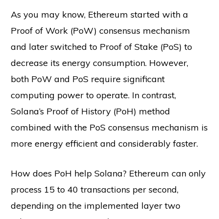
As you may know, Ethereum started with a
Proof of Work (PoW) consensus mechanism
and later switched to Proof of Stake (PoS) to
decrease its energy consumption. However,
both PoW and PoS require significant
computing power to operate. In contrast,
Solana’s Proof of History (PoH) method
combined with the PoS consensus mechanism is
more energy efficient and considerably faster.
How does PoH help Solana? Ethereum can only
process 15 to 40 transactions per second,
depending on the implemented layer two