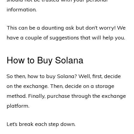
information.
This can be a daunting ask but don’t worry! We
have a couple of suggestions that will help you.
How to Buy Solana
So then, how to buy Solana? Well, first, decide
on the exchange. Then, decide on a storage
method. Finally, purchase through the exchange
platform.
Let’s break each step down.