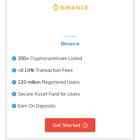
Binance
350+
Cryptocurrencies Listed
<0.10%
Transaction Fees
120 million
Registered Users
Secure Asset Fund for Users
Earn On Deposits
Get Started