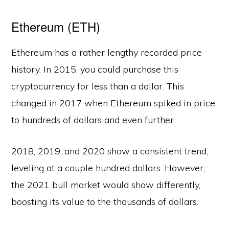
Ethereum (ETH)
Ethereum has a rather lengthy recorded price
history. In 2015, you could purchase this
cryptocurrency for less than a dollar. This
changed in 2017 when Ethereum spiked in price
to hundreds of dollars and even further.
2018, 2019, and 2020 show a consistent trend,
leveling at a couple hundred dollars. However,
the 2021 bull market would show differently,
boosting its value to the thousands of dollars.