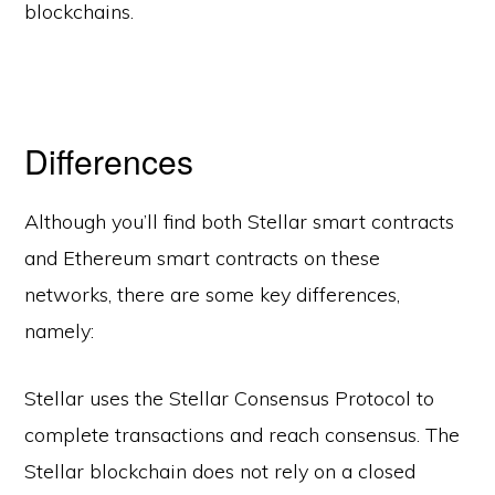
blockchains.
Differences
Although you’ll find both Stellar smart contracts
and Ethereum smart contracts on these
networks, there are some key differences,
namely:
Stellar uses the Stellar Consensus Protocol to
complete transactions and reach consensus. The
Stellar blockchain does not rely on a closed