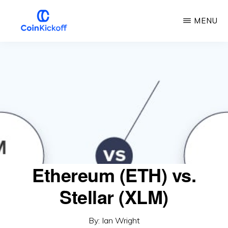
Skip
MENU
to
main
COIN
KICKOFF
content
Ethereum (ETH) vs.
Stellar (XLM)
By:
Ian Wright