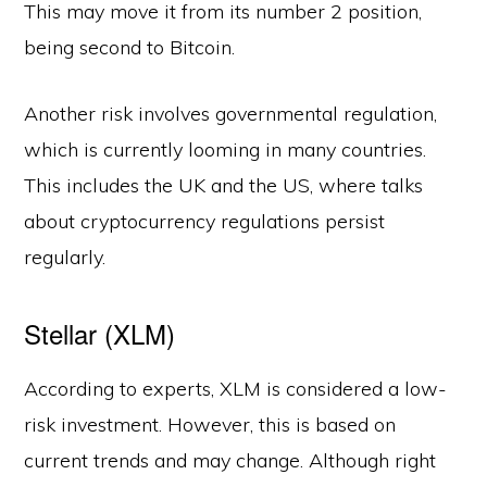
This may move it from its number 2 position,
being second to Bitcoin.
Another risk involves governmental regulation,
which is currently looming in many countries.
This includes the UK and the US, where talks
about cryptocurrency regulations persist
regularly.
Stellar (XLM)
According to experts, XLM is considered a low-
risk investment. However, this is based on
current trends and may change. Although right