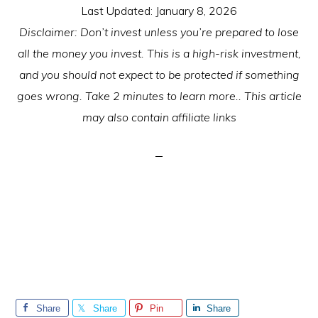
Last Updated:
January 8, 2026
Disclaimer: Don’t invest unless you’re prepared to lose
all the money you invest. This is a high-risk investment,
and you should not expect to be protected if something
goes wrong. Take 2 minutes to learn more.. This article
may also contain affiliate links
Share
Share
Pin
Share