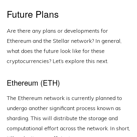
Future Plans
Are there any plans or developments for
Ethereum and the Stellar network? In general,
what does the future look like for these
cryptocurrencies? Let’s explore this next.
Ethereum (ETH)
The Ethereum network is currently planned to
undergo another significant process known as
sharding. This will distribute the storage and
computational effort across the network. In short,