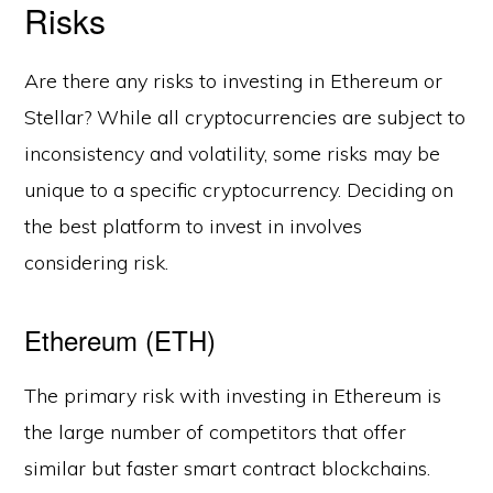
Risks
Are there any risks to investing in Ethereum or
Stellar? While all cryptocurrencies are subject to
inconsistency and volatility, some risks may be
unique to a specific cryptocurrency. Deciding on
the best platform to invest in involves
considering risk.
Ethereum (ETH)
The primary risk with investing in Ethereum is
the large number of competitors that offer
similar but faster smart contract blockchains.