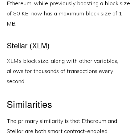
Ethereum, while previously boasting a block size
of 80 KB, now has a maximum block size of 1
MB.
Stellar (XLM)
XLM’s block size, along with other variables,
allows for thousands of transactions every
second.
Similarities
The primary similarity is that Ethereum and
Stellar are both smart contract-enabled