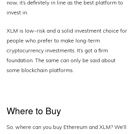
now, it’s definitely in line as the best platform to
invest in.
XLM is low-risk and a solid investment choice for
people who prefer to make long-term
cryptocurrency investments. It’s got a firm
foundation. The same can only be said about
some blockchain platforms.
Where to Buy
So, where can you buy Ethereum and XLM? We’ll