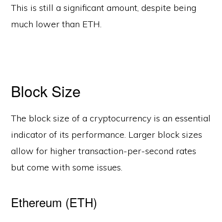
This is still a significant amount, despite being
much lower than ETH.
Block Size
The block size of a cryptocurrency is an essential
indicator of its performance. Larger block sizes
allow for higher transaction-per-second rates
but come with some issues.
Ethereum (ETH)