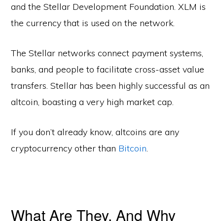
and the Stellar Development Foundation. XLM is
the currency that is used on the network.
The Stellar networks connect payment systems,
banks, and people to facilitate cross-asset value
transfers. Stellar has been highly successful as an
altcoin, boasting a very high market cap.
If you don’t already know, altcoins are any
cryptocurrency other than
Bitcoin
.
What Are They, And Why