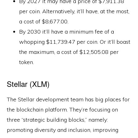
By 2027 it may have a price of $7,911.38
per coin. Alternatively, it’ll have, at the most,
a cost of $8,677.00.
By 2030 it’ll have a minimum fee of a
whopping $11,739.47 per coin. Or it’ll boast
the maximum, a cost of $12,505.08 per
token.
Stellar (XLM)
The Stellar development team has big places for
the blockchain platform. They’re focusing on
three “strategic building blocks,” namely:
promoting diversity and inclusion, improving