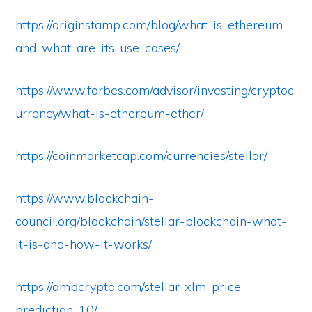
https://originstamp.com/blog/what-is-ethereum-
and-what-are-its-use-cases/
https://www.forbes.com/advisor/investing/cryptoc
urrency/what-is-ethereum-ether/
https://coinmarketcap.com/currencies/stellar/
https://www.blockchain-
council.org/blockchain/stellar-blockchain-what-
it-is-and-how-it-works/
https://ambcrypto.com/stellar-xlm-price-
prediction-10/