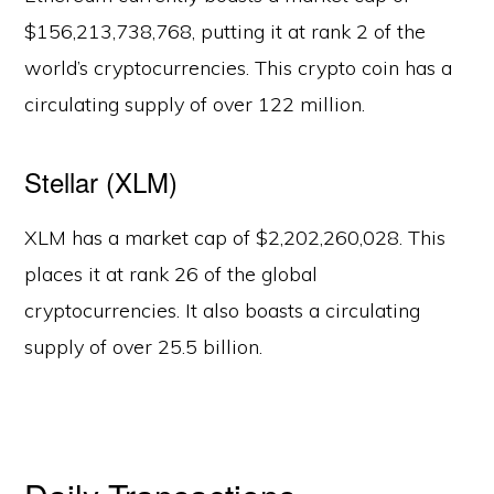
$156,213,738,768, putting it at rank 2 of the
world’s cryptocurrencies. This crypto coin has a
circulating supply of over 122 million.
Stellar (XLM)
XLM has a market cap of $2,202,260,028. This
places it at rank 26 of the global
cryptocurrencies. It also boasts a circulating
supply of over 25.5 billion.