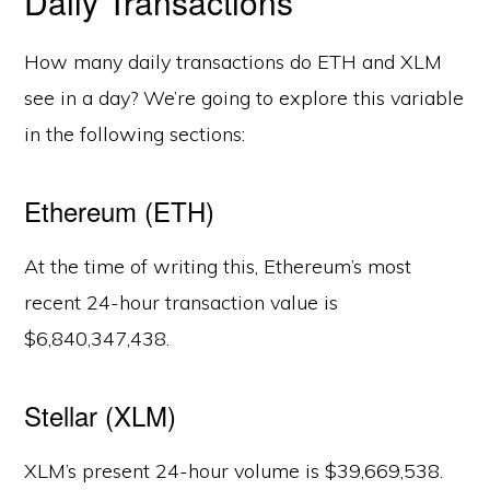
Daily Transactions
How many daily transactions do ETH and XLM
see in a day? We’re going to explore this variable
in the following sections:
Ethereum (ETH)
At the time of writing this, Ethereum’s most
recent 24-hour transaction value is
$6,840,347,438.
Stellar (XLM)
XLM’s present 24-hour volume is $39,669,538.