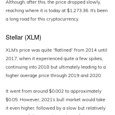
Although, after this, the price dropped slowly,
reaching where it is today at $1,273.36. It’s been
a long road for this cryptocurrency.
Stellar (XLM)
XLM’s price was quite “flatlined” from 2014 until
2017, when it experienced quite a few spikes,
continuing into 2018 but ultimately leading to a
higher average price through 2019 and 2020.
It went from around $0.002 to approximately
$0.05. However, 2021’s bull market would take
it even higher, followed by a slow but relatively