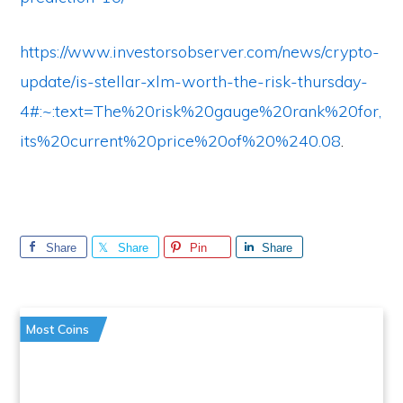
https://www.investorsobserver.com/news/crypto-
update/is-stellar-xlm-worth-the-risk-thursday-
4#:~:text=The%20risk%20gauge%20rank%20for,
its%20current%20price%20of%20%240.08
.
Share
Share
Pin
Share
Most Coins