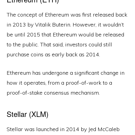
The concept of Ethereum was first released back
in 2013 by Vitalik Buterin. However, it wouldn’t
be until 2015 that Ethereum would be released
to the public. That said, investors could still
purchase coins as early back as 2014.
Ethereum has undergone a significant change in
how it operates, from a proof-of-work to a
proof-of-stake consensus mechanism.
Stellar (XLM)
Stellar was launched in 2014 by Jed McCaleb