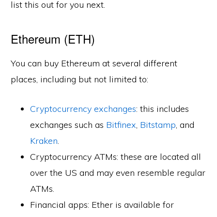
list this out for you next.
Ethereum (ETH)
You can buy Ethereum at several different
places, including but not limited to:
Cryptocurrency exchanges
: this includes
exchanges such as
Bitfinex
,
Bitstamp
, and
Kraken
.
Cryptocurrency ATMs: these are located all
over the US and may even resemble regular
ATMs.
Financial apps: Ether is available for