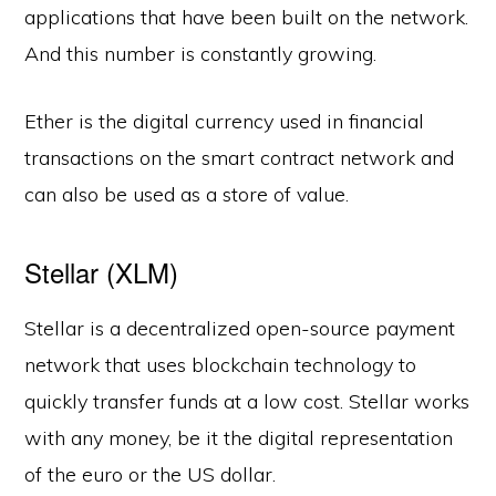
applications that have been built on the network.
And this number is constantly growing.
Ether is the digital currency used in financial
transactions on the smart contract network and
can also be used as a store of value.
Stellar (XLM)
Stellar is a decentralized open-source payment
network that uses blockchain technology to
quickly transfer funds at a low cost. Stellar works
with any money, be it the digital representation
of the euro or the US dollar.