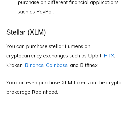
purchase on different financial applications,
such as PayPal.
Stellar (XLM)
You can purchase stellar Lumens on
cryptocurrency exchanges such as Upbit,
HTX
,
Kraken,
Binance
,
Coinbase
, and Bitfinex.
You can even purchase XLM tokens on the crypto
brokerage Robinhood.