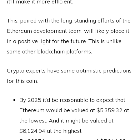
it’ll make it more efficient.
This, paired with the long-standing efforts of the
Ethereum development team, will likely place it
in a positive light for the future. This is unlike
some other blockchain platforms.
Crypto experts have some optimistic predictions
for this coin:
By 2025 it’d be reasonable to expect that
Ethereum would be valued at $5,359.32 at
the lowest. And it might be valued at
$6,124.94 at the highest.