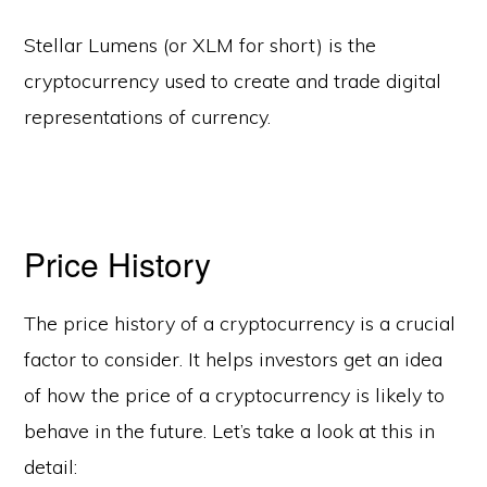
Stellar Lumens (or XLM for short) is the
cryptocurrency used to create and trade digital
representations of currency.
Price History
The price history of a cryptocurrency is a crucial
factor to consider. It helps investors get an idea
of how the price of a cryptocurrency is likely to
behave in the future. Let’s take a look at this in
detail: