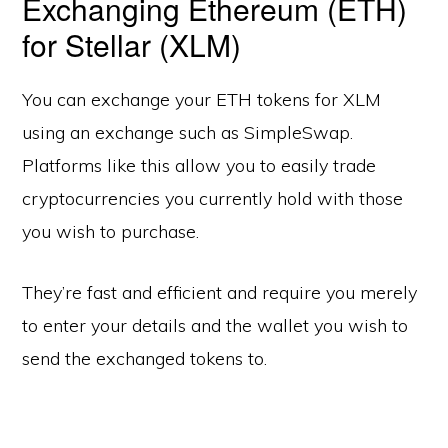
Exchanging Ethereum (ETH)
for Stellar (XLM)
You can exchange your ETH tokens for XLM
using an exchange such as SimpleSwap.
Platforms like this allow you to easily trade
cryptocurrencies you currently hold with those
you wish to purchase.
They’re fast and efficient and require you merely
to enter your details and the wallet you wish to
send the exchanged tokens to.