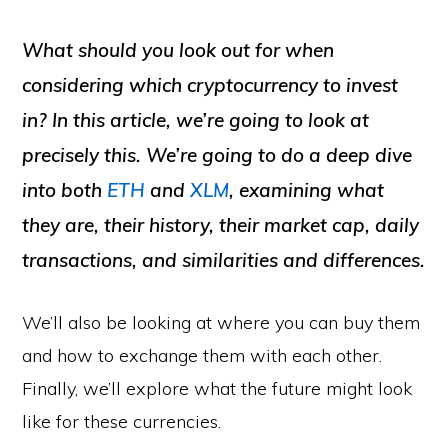
What should you look out for when
considering which cryptocurrency to invest
in? In this article, we’re going to look at
precisely this. We’re going to do a deep dive
into both
ETH
and
XLM
, examining what
they are, their history, their market cap, daily
transactions, and similarities and differences.
We’ll also be looking at where you can buy them
and how to exchange them with each other.
Finally, we’ll explore what the future might look
like for these currencies.