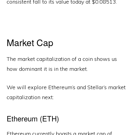
consistent fall to its value today at $0.08513.
Market Cap
The market capitalization of a coin shows us
how dominant it is in the market.
We will explore Ethereum’s and Stellar’s market
capitalization next:
Ethereum (ETH)
Ethereum currently boasts a market cap of