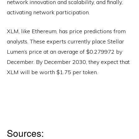
network innovation and scalability, and finally,
activating network participation.
XLM, like Ethereum, has price predictions from
analysts. These experts currently place Stellar
Lumen’s price at an average of $0.279972 by
December. By December 2030, they expect that
XLM will be worth $1.75 per token.
Sources: