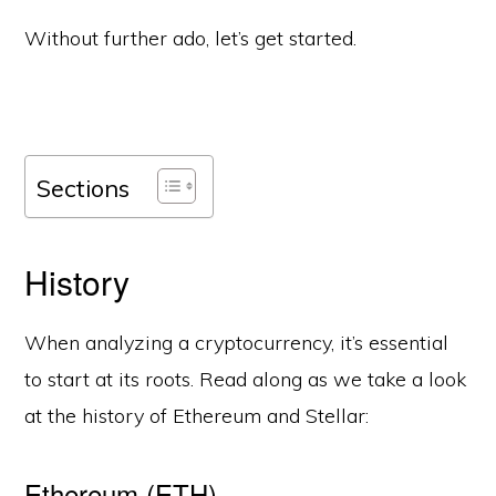
Without further ado, let’s get started.
Sections
History
When analyzing a cryptocurrency, it’s essential
to start at its roots. Read along as we take a look
at the history of Ethereum and Stellar:
Ethereum (ETH)