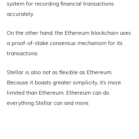
system for recording financial transactions
accurately.
On the other hand, the Ethereum blockchain uses
a proof-of-stake consensus mechanism for its
transactions.
Stellar is also not as flexible as Ethereum.
Because it boasts greater simplicity, it’s more
limited than Ethereum. Ethereum can do
everything Stellar can and more.