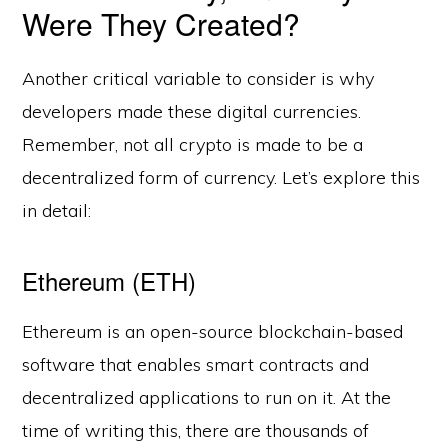
Were They Created?
Another critical variable to consider is why
developers made these digital currencies.
Remember, not all crypto is made to be a
decentralized form of currency. Let’s explore this
in detail:
Ethereum (ETH)
Ethereum is an open-source blockchain-based
software that enables smart contracts and
decentralized applications to run on it. At the
time of writing this, there are thousands of