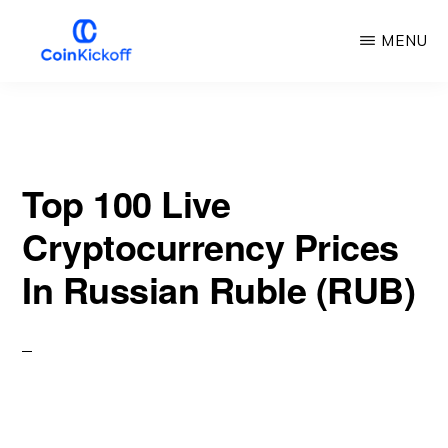
Skip
MENU
to
main
COIN
KICKOFF
content
Top 100 Live
Cryptocurrency Prices
In Russian Ruble (RUB)