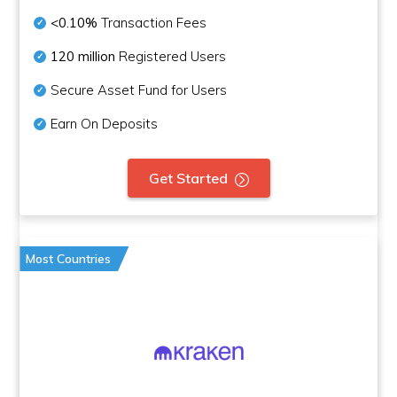
<0.10%
Transaction Fees
120 million
Registered Users
Secure Asset Fund for Users
Earn On Deposits
Get Started
Most Countries