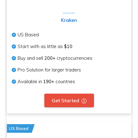
Kraken
US Based
Start with as little as
$10
Buy and sell
200+
cryptocurrencies
Pro Solution for larger traders
Available in
190+
countries
Get Started
US Based