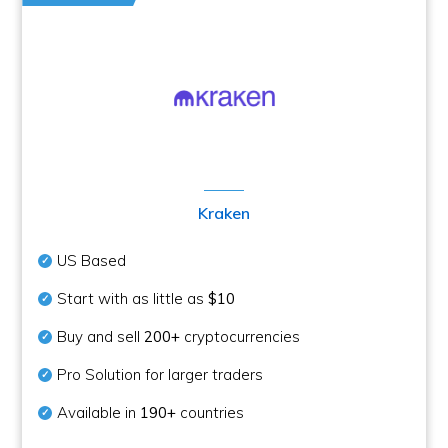
Kraken
US Based
Start with as little as
$10
Buy and sell
200+
cryptocurrencies
Pro Solution for larger traders
Available in
190+
countries