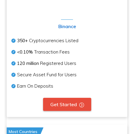
Binance
350+
Cryptocurrencies Listed
<0.10%
Transaction Fees
120 million
Registered Users
Secure Asset Fund for Users
Earn On Deposits
Get Started
Most Countries