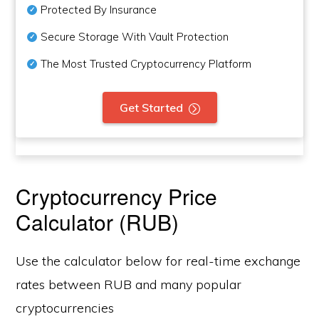
Protected By Insurance
Secure Storage With Vault Protection
The Most Trusted Cryptocurrency Platform
Get Started
Cryptocurrency Price
Calculator (RUB)
Use the calculator below for real-time exchange
rates between RUB and many popular
cryptocurrencies