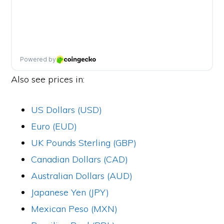
Also see prices in:
US Dollars (USD)
Euro (EUD)
UK Pounds Sterling (GBP)
Canadian Dollars (CAD)
Australian Dollars (AUD)
Japanese Yen (JPY)
Mexican Peso (MXN)