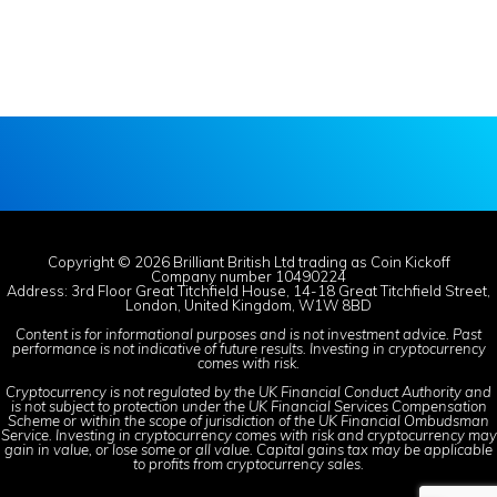
Copyright © 2026 Brilliant British Ltd trading as Coin Kickoff
Company number 10490224
Address: 3rd Floor Great Titchfield House, 14-18 Great Titchfield Street,
London, United Kingdom, W1W 8BD
Content is for informational purposes and is not investment advice. Past
performance is not indicative of future results. Investing in cryptocurrency
comes with risk.
Cryptocurrency is not regulated by the UK Financial Conduct Authority and
is not subject to protection under the UK Financial Services Compensation
Scheme or within the scope of jurisdiction of the UK Financial Ombudsman
Service. Investing in cryptocurrency comes with risk and cryptocurrency may
gain in value, or lose some or all value. Capital gains tax may be applicable
to profits from cryptocurrency sales.