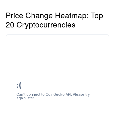
Price Change Heatmap: Top
20 Cryptocurrencies