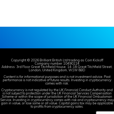
Copyright © 2026 Brilliant British Ltd trading as Coin Kickoff
Company number 10490224
Address: 3rd Floor Great Titchfield House, 14-18 Great Titchfield Street,
London, United Kingdom, W1W 8BD
Content is for informational purposes and is not investment advice. Past
performance is not indicative of future results. Investing in cryptocurrency
comes with risk.
Cryptocurrency is not regulated by the UK Financial Conduct Authority and
is not subject to protection under the UK Financial Services Compensation
Scheme or within the scope of jurisdiction of the UK Financial Ombudsman
Service. Investing in cryptocurrency comes with risk and cryptocurrency may
gain in value, or lose some or all value. Capital gains tax may be applicable
to profits from cryptocurrency sales.