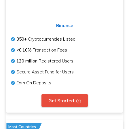
Binance
350+
Cryptocurrencies Listed
<0.10%
Transaction Fees
120 million
Registered Users
Secure Asset Fund for Users
Earn On Deposits
Get Started
Most Countries