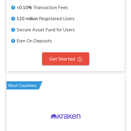
<0.10%
Transaction Fees
120 million
Registered Users
Secure Asset Fund for Users
Earn On Deposits
Get Started
Most Countries