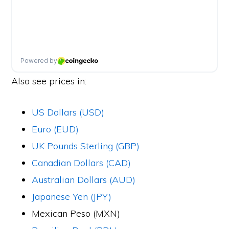
Also see prices in:
US Dollars (USD)
Euro (EUD)
UK Pounds Sterling (GBP)
Canadian Dollars (CAD)
Australian Dollars (AUD)
Japanese Yen (JPY)
Mexican Peso (MXN)