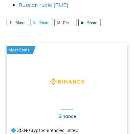
Russian ruble (RUB)
Share
Share
Pin
Share
Most Coins
Binance
350+
Cryptocurrencies Listed