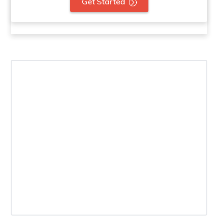
Get Started