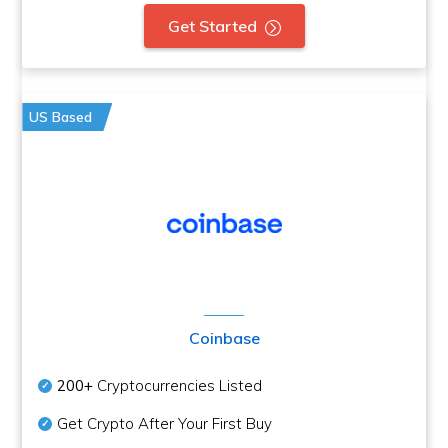
Get Started
US Based
Coinbase
200+
Cryptocurrencies Listed
Get Crypto After Your First Buy