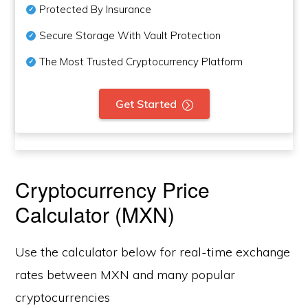
Protected By Insurance
Secure Storage With Vault Protection
The Most Trusted Cryptocurrency Platform
Get Started
Cryptocurrency Price
Calculator (MXN)
Use the calculator below for real-time exchange
rates between MXN and many popular
cryptocurrencies