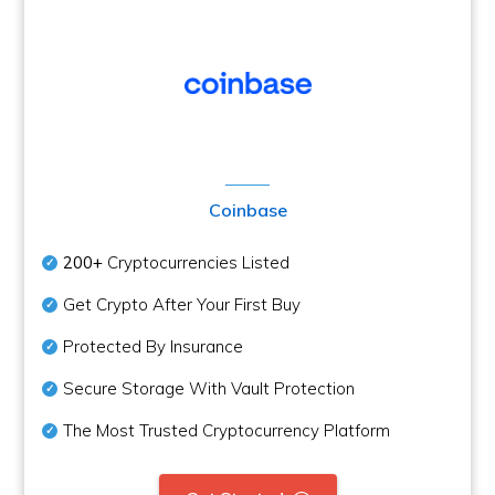
Coinbase
200+
Cryptocurrencies Listed
Get Crypto After Your First Buy
Protected By Insurance
Secure Storage With Vault Protection
The Most Trusted Cryptocurrency Platform