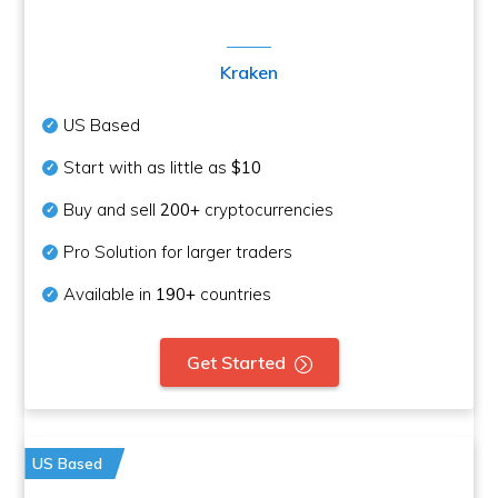
Kraken
US Based
Start with as little as
$10
Buy and sell
200+
cryptocurrencies
Pro Solution for larger traders
Available in
190+
countries
Get Started
US Based