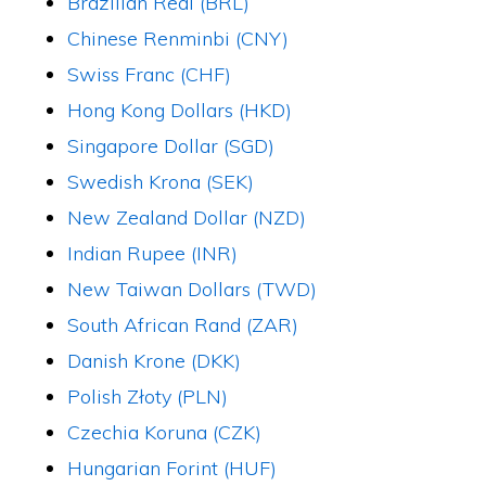
Brazilian Real (BRL)
Chinese Renminbi (CNY)
Swiss Franc (CHF)
Hong Kong Dollars (HKD)
Singapore Dollar (SGD)
Swedish Krona (SEK)
New Zealand Dollar (NZD)
Indian Rupee (INR)
New Taiwan Dollars (TWD)
South African Rand (ZAR)
Danish Krone (DKK)
Polish Złoty (PLN)
Czechia Koruna (CZK)
Hungarian Forint (HUF)