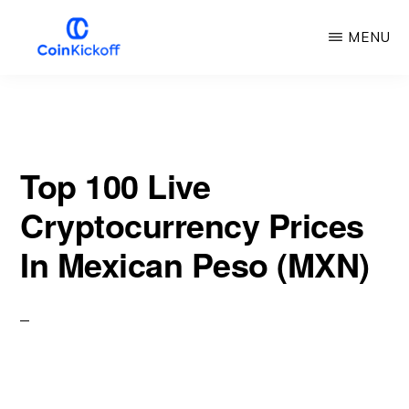
Skip
MENU
to
main
COIN
KICKOFF
content
Top 100 Live
Cryptocurrency Prices
In Mexican Peso (MXN)