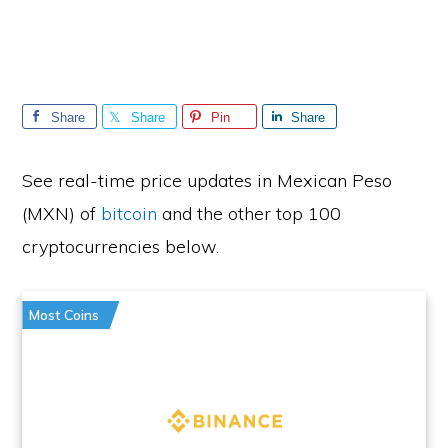
Share
Share
Pin
Share
See real-time price updates in Mexican Peso
(MXN) of
bitcoin
and the other top 100
cryptocurrencies below.
Most Coins