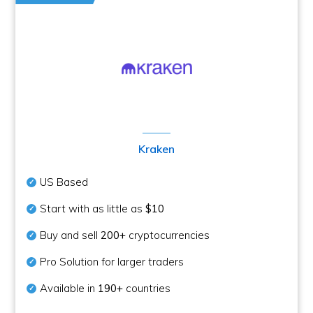
Kraken
US Based
Start with as little as
$10
Buy and sell
200+
cryptocurrencies
Pro Solution for larger traders
Available in
190+
countries