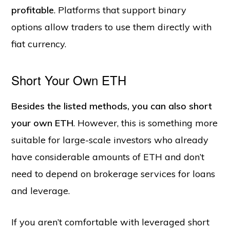
profitable
. Platforms that support binary
options allow traders to use them directly with
fiat currency.
Short Your Own ETH
Besides the listed methods, you can also short
your own ETH
. However, this is something more
suitable for large-scale investors who already
have considerable amounts of ETH and don’t
need to depend on brokerage services for loans
and leverage.
If you aren’t comfortable with leveraged short