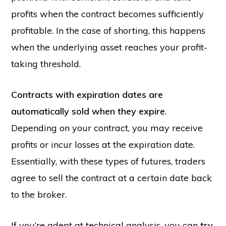
profits when the contract becomes sufficiently
profitable. In the case of shorting, this happens
when the underlying asset reaches your profit-
taking threshold.
Contracts with expiration dates are
automatically sold when they expire
.
Depending on your contract, you may receive
profits or incur losses at the expiration date.
Essentially, with these types of futures, traders
agree to sell the contract at a certain date back
to the broker.
If you’re adept at technical analysis, you can
try