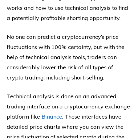
works and how to use technical analysis to find
a potentially profitable shorting opportunity.
No one can predict a cryptocurrency’s price
fluctuations with 100% certainty, but with the
help of technical analysis tools, traders can
considerably
lower the risk
of all types of
crypto trading, including short-selling.
Technical analysis is done on an advanced
trading interface on a cryptocurrency exchange
platform like
Binance
. These interfaces have
detailed price charts where you can view the
price fluctuation of selected crypto during the