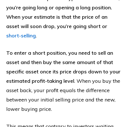
you’re going long or opening a long position.
When your estimate is that the price of an
asset will soon drop, you’re going short or
short-selling
.
To enter a short position, you need to sell an
asset and then buy the same amount of that
specific asset once its price drops down to your
estimated profit-taking level
. When you buy the
asset back, your profit equals the difference
between your initial selling price and the new,
lower buying price.
This means that contrary to investors waiting