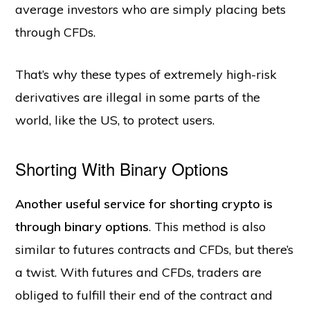
average investors who are simply placing bets
through CFDs.
That’s why these types of extremely high-risk
derivatives are illegal in some parts of the
world, like the US, to protect users.
Shorting With Binary Options
Another useful service for shorting crypto is
through binary options
. This method is also
similar to futures contracts and CFDs, but there’s
a twist. With futures and CFDs, traders are
obliged to fulfill their end of the contract and