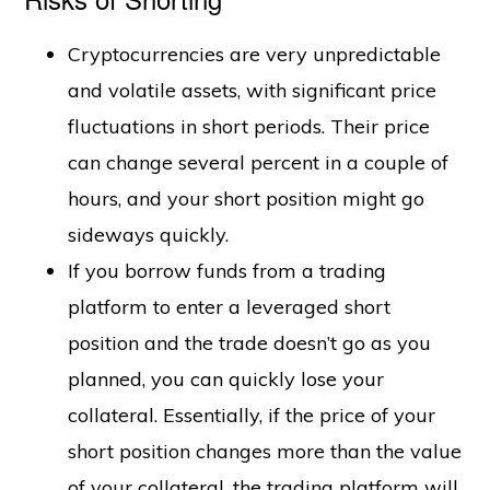
Cryptocurrencies are very unpredictable
and volatile assets, with significant price
fluctuations in short periods. Their price
can change several percent in a couple of
hours, and your short position might go
sideways quickly.
If you borrow funds from a trading
platform to enter a leveraged short
position and the trade doesn’t go as you
planned, you can quickly lose your
collateral. Essentially, if the price of your
short position changes more than the value
of your collateral, the trading platform will