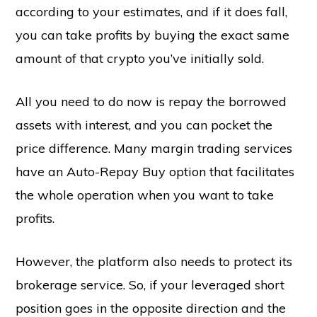
according to your estimates, and if it does fall,
you can take profits by buying the exact same
amount of that crypto you’ve initially sold.
All you need to do now is repay the borrowed
assets with interest, and you can pocket the
price difference. Many margin trading services
have an Auto-Repay Buy option that facilitates
the whole operation when you want to take
profits.
However, the platform also needs to protect its
brokerage service. So, if your leveraged short
position goes in the opposite direction and the