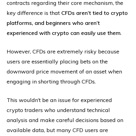
contracts regarding their core mechanism, the
key difference is that
CFDs aren’t tied to crypto
platforms, and beginners who aren’t
experienced with crypto can easily use them
.
However, CFDs are extremely risky because
users are essentially placing bets on the
downward price movement of an asset when
engaging in shorting through CFDs.
This wouldn’t be an issue for experienced
crypto traders who understand technical
analysis and make careful decisions based on
available data, but many CFD users are