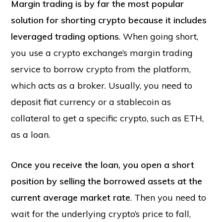
Margin trading is by far the most popular
solution for shorting crypto because it includes
leveraged trading options
. When going short,
you use a crypto exchange’s margin trading
service to borrow crypto from the platform,
which acts as a broker. Usually, you need to
deposit fiat currency or a stablecoin as
collateral to get a specific crypto, such as ETH,
as a loan.
Once you receive the loan, you open a short
position by selling the borrowed assets at the
current average market rate
. Then you need to
wait for the underlying crypto’s price to fall,