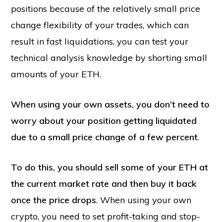
positions because of the relatively small price
change flexibility of your trades, which can
result in fast liquidations, you can test your
technical analysis knowledge by shorting small
amounts of your ETH.
When using your own assets, you don’t need to
worry about your position getting liquidated
due to a small price change of a few percent
.
To do this, you should sell some of your ETH at
the current market rate and then buy it back
once the price drops
. When using your own
crypto, you need to set profit-taking and stop-