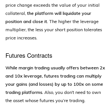
price change exceeds the value of your initial
collateral,
the platform will liquidate your
position and close it
. The higher the leverage
multiplier, the less your short position tolerates
price increases.
Futures Contracts
While margin trading usually offers between 2x
and 10x leverage, futures trading can multiply
your gains (and losses) by up to 100x on some
trading platforms
. Also, you don’t need to own
the asset whose futures you’re trading.