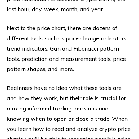
last hour, day, week, month, and year.
Next to the price chart, there are dozens of
different tools, such as price change indicators,
trend indicators, Gan and Fibonacci pattern
tools, prediction and measurement tools, price
pattern shapes, and more.
Beginners have no idea what these tools are
and how they work, but
their role is crucial for
making informed trading decisions and
knowing when to open or close a trade
. When
you learn how to read and analyze crypto price