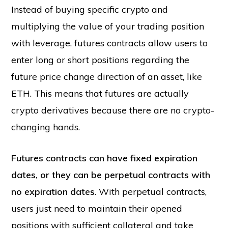
Instead of buying specific crypto and
multiplying the value of your trading position
with leverage, futures contracts allow users to
enter long or short positions regarding the
future price change direction of an asset, like
ETH. This means that futures are actually
crypto derivatives because there are no crypto-
changing hands.
Futures contracts can have fixed expiration
dates, or they can be perpetual contracts with
no expiration dates
. With perpetual contracts,
users just need to maintain their opened
positions with sufficient collateral and take