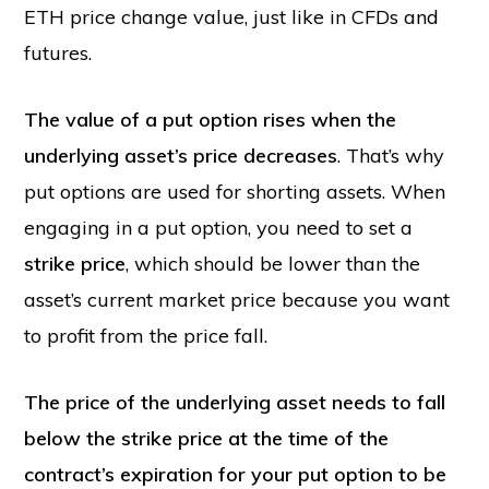
ETH price change value, just like in CFDs and
futures.
The value of a put option rises when the
underlying asset’s price decreases
. That’s why
put options are used for shorting assets. When
engaging in a put option, you need to set a
strike price
, which should be lower than the
asset’s current market price because you want
to profit from the price fall.
The price of the underlying asset needs to fall
below the strike price at the time of the
contract’s expiration for your put option to be