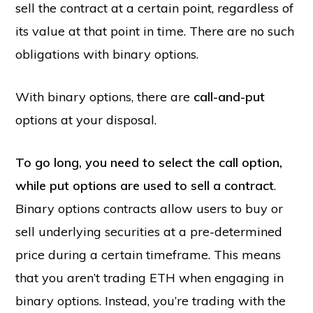
sell the contract at a certain point, regardless of
its value at that point in time. There are no such
obligations with binary options.
With binary options, there are
call-and-put
options at your disposal.
To go long, you need to select the call option,
while put options are used to sell a contract
.
Binary options contracts allow users to buy or
sell underlying securities at a pre-determined
price during a certain timeframe. This means
that you aren’t trading ETH when engaging in
binary options. Instead, you’re trading with the