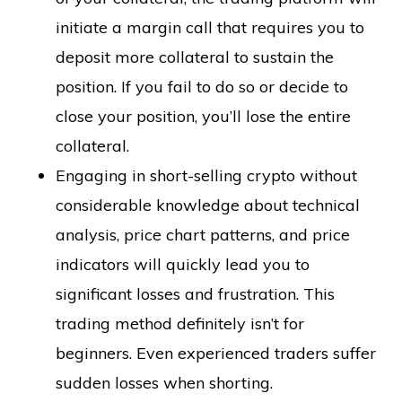
initiate a margin call that requires you to
deposit more collateral to sustain the
position. If you fail to do so or decide to
close your position, you’ll lose the entire
collateral.
Engaging in short-selling crypto without
considerable knowledge about technical
analysis, price chart patterns, and price
indicators will quickly lead you to
significant losses and frustration. This
trading method definitely isn’t for
beginners. Even experienced traders suffer
sudden losses when shorting.