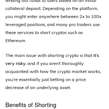
lending out funds to users based on an initial
collateral deposit. Depending on the platform,
you might enter anywhere between 2x to 100x
leveraged positions, and many pro traders use
these services to short cryptos such as
Ethereum.
The main issue with shorting crypto is that
it’s
very risky
, and if you aren’t thoroughly
acquainted with how the crypto market works,
you’re essentially just betting on a price
decrease of an underlying asset.
Benefits of Shorting