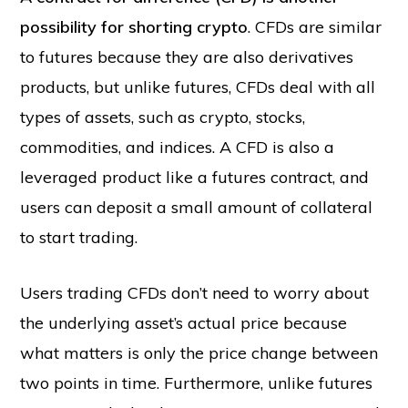
possibility for shorting crypto
. CFDs are similar
to futures because they are also derivatives
products, but unlike futures, CFDs deal with all
types of assets, such as crypto, stocks,
commodities, and indices. A CFD is also a
leveraged product like a futures contract, and
users can deposit a small amount of collateral
to start trading.
Users trading CFDs don’t need to worry about
the underlying asset’s actual price because
what matters is only the price change between
two points in time. Furthermore, unlike futures