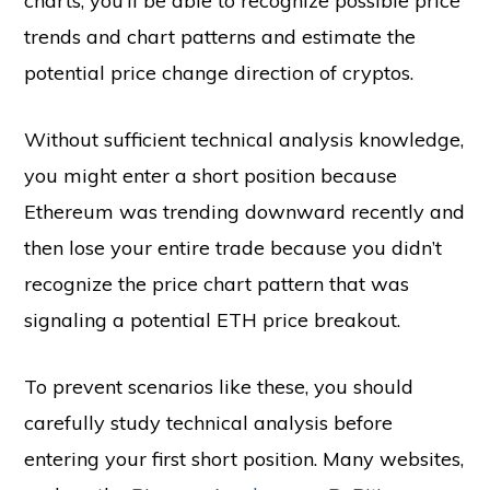
charts, you’ll be able to recognize possible price
trends and chart patterns and estimate the
potential price change direction of cryptos.
Without sufficient technical analysis knowledge,
you might enter a short position because
Ethereum was trending downward recently and
then lose your entire trade because you didn’t
recognize the price chart pattern that was
signaling a potential ETH price breakout.
To prevent scenarios like these, you should
carefully study technical analysis before
entering your first short position. Many websites,