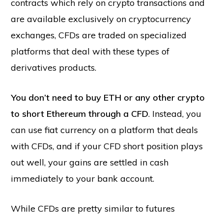
contracts which rely on crypto transactions and
are available exclusively on cryptocurrency
exchanges, CFDs are traded on specialized
platforms that deal with these types of
derivatives products.
You don’t need to buy ETH or any other crypto
to short Ethereum through a CFD
. Instead, you
can use fiat currency on a platform that deals
with CFDs, and if your CFD short position plays
out well, your gains are settled in cash
immediately to your bank account.
While CFDs are pretty similar to futures