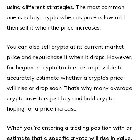
using different strategies
. The most common
one is to buy crypto when its price is low and
then sell it when the price increases.
You can also sell crypto at its current market
price and repurchase it when it drops. However,
for beginner crypto traders, it’s impossible to
accurately estimate whether a crypto’s price
will rise or drop soon. That’s why many average
crypto investors just buy and hold crypto,
hoping for a price increase.
When you’re entering a trading position with an
estimate that a specific crypto will rise in value,