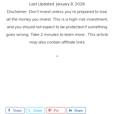
Last Updated:
January 8, 2026
Disclaimer: Don’t invest unless you’re prepared to lose
all the money you invest. This is a high-risk investment,
and you should not expect to be protected if something
goes wrong. Take 2 minutes to learn more.. This article
may also contain affiliate links
Share
Share
Pin
Share