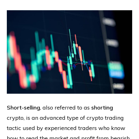
Short-selling
, also referred to as
shorting
crypto, is an advanced type of crypto trading
tactic used by experienced traders who know
how to read the market and profit from bearish