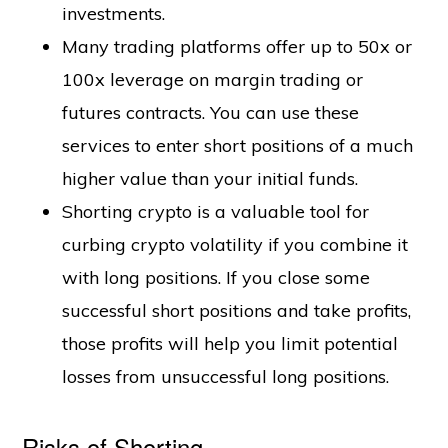
investments.
Many trading platforms offer up to 50x or
100x leverage on margin trading or
futures contracts. You can use these
services to enter short positions of a much
higher value than your initial funds.
Shorting crypto is a valuable tool for
curbing crypto volatility if you combine it
with long positions. If you close some
successful short positions and take profits,
those profits will help you limit potential
losses from unsuccessful long positions.
Risks of Shorting