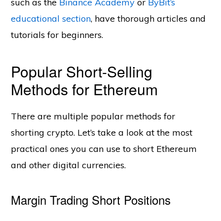
such as the
Binance Academy
or
ByBit’s
educational section
, have thorough articles and
tutorials for beginners.
Popular Short-Selling
Methods for Ethereum
There are multiple popular methods for
shorting crypto. Let’s take a look at the most
practical ones you can use to short Ethereum
and other digital currencies.
Margin Trading Short Positions