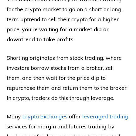
for the crypto market to go on a short or long-
term uptrend to sell their crypto for a higher
price,
you’re waiting for a market dip or
downtrend to take profits
.
Shorting originates from stock trading, where
investors borrow stocks from a broker, sell
them, and then wait for the price dip to
repurchase them and return them to the broker.
In crypto, traders do this through leverage.
Many
crypto exchanges
offer
leveraged trading
services for margin and futures trading by