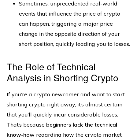
Sometimes, unprecedented real-world
events that influence the price of crypto
can happen, triggering a major price
change in the opposite direction of your
short position, quickly leading you to losses.
The Role of Technical
Analysis in Shorting Crypto
If you’re a crypto newcomer and want to start
shorting crypto right away, it’s almost certain
that you’ll quickly incur considerable losses.
That’s because
beginners lack the technical
know-how
regarding how the crypto market