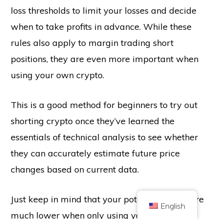
loss thresholds to limit your losses and decide
when to take profits in advance. While these
rules also apply to margin trading short
positions, they are even more important when
using your own crypto.
Copyright © 2026 Brilliant British Ltd trading as Coin Kickoff
Company number 10490224
Address: 3rd Floor Great Titchfield House, 14-18 Great Titchfield Street,
This is a good method for beginners to try out
London, United Kingdom, W1W 8BD
Content is for informational purposes and is not investment advice. Past
shorting crypto once they’ve learned the
performance is not indicative of future results. Investing in cryptocurrency
comes with risk.
essentials of technical analysis to see whether
Cryptocurrency is not regulated by the UK Financial Conduct Authority and
is not subject to protection under the UK Financial Services Compensation
they can accurately estimate future price
Scheme or within the scope of jurisdiction of the UK Financial Ombudsman
Service. Investing in cryptocurrency comes with risk and cryptocurrency may
gain in value, or lose some or all value. Capital gains tax may be applicable
changes based on current data.
to profits from cryptocurrency sales.
HOME
ABOUT
PRIVACY POLICY
CONTACT US
Just keep in mind that your potential profits are
English
much lower when only using your own ETH