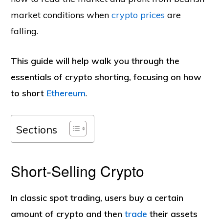
market conditions when
crypto prices
are
falling.
This guide will help walk you through the
essentials of crypto shorting, focusing on how
to short
Ethereum
.
Sections
Short-Selling Crypto
In classic spot trading, users buy a certain
amount of crypto and then
trade
their assets