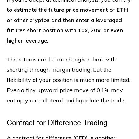
to estimate the future price movement of ETH
or other cryptos and then enter a leveraged
futures short position with 10x, 20x, or even
higher leverage
.
The returns can be much higher than with
shorting through margin trading, but the
flexibility of your position is much more limited.
Even a tiny upward price move of 0.1% may
eat up your collateral and liquidate the trade.
Contract for Difference Trading
A contract for difference (CFD) is another