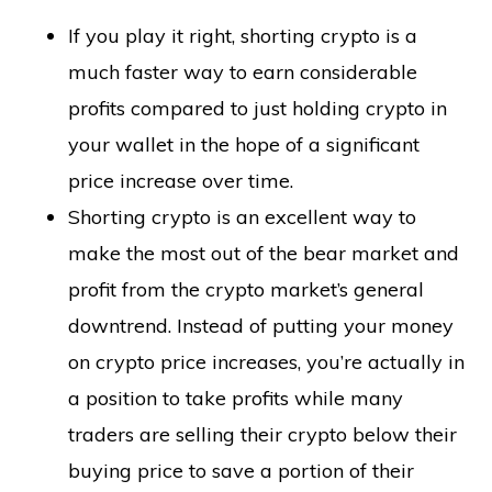
If you play it right, shorting crypto is a
much faster way to earn considerable
profits compared to just holding crypto in
your wallet in the hope of a significant
price increase over time.
Shorting crypto is an excellent way to
make the most out of the bear market and
profit from the crypto market’s general
downtrend. Instead of putting your money
on crypto price increases, you’re actually in
a position to take profits while many
traders are selling their crypto below their
buying price to save a portion of their