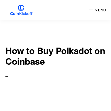
Skip
MENU
to
main
COIN
KICKOFF
content
How to Buy Polkadot on
Coinbase