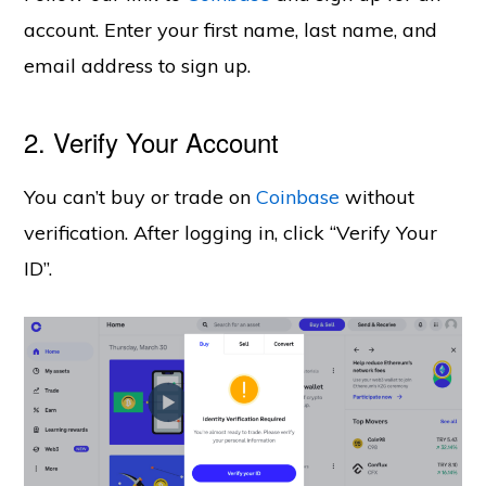
account.
Enter your first name, last name, and
email address to sign up.
2. Verify Your Account
You can’t buy or trade on
Coinbase
without
verification. After logging in, click “Verify Your
ID”.