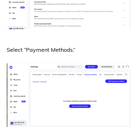
Select “Payment Methods.”