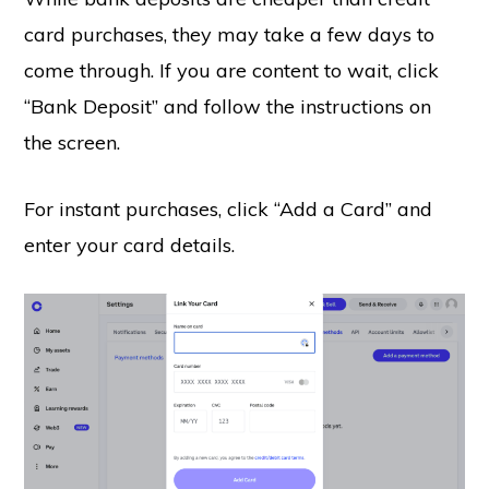
card purchases, they may take a few days to
come through. If you are content to wait, click
“Bank Deposit” and follow the instructions on
the screen.
For instant purchases, click “Add a Card” and
enter your card details.