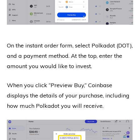
On the instant order form, select Polkadot (DOT),
and a payment method. At the top, enter the
amount you would like to invest.
When you click “Preview Buy,” Coinbase
displays the details of your purchase, including
how much Polkadot you will receive.