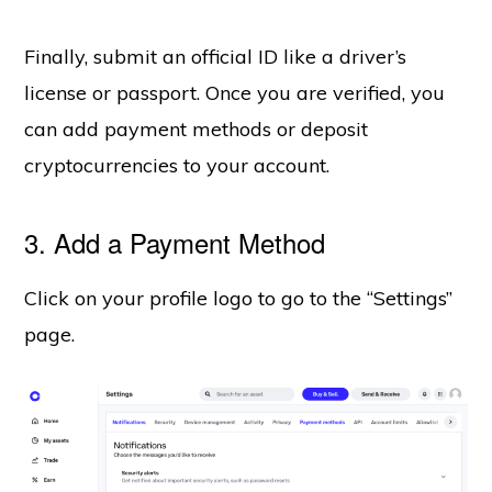
Finally, submit an official ID like a driver’s
license or passport. Once you are verified, you
can add payment methods or deposit
cryptocurrencies to your account.
3. Add a Payment Method
Click on your profile logo to go to the “Settings”
page.