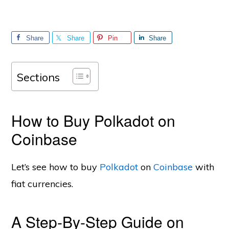
Share
Share
Pin
Share
Sections
How to Buy Polkadot on
Coinbase
Let’s see how to buy
Polkadot
on
Coinbase
with
fiat currencies.
A Step-By-Step Guide on