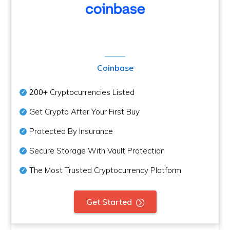
Coinbase
200+
Cryptocurrencies Listed
Get Crypto After Your First Buy
Protected By Insurance
Secure Storage With Vault Protection
The Most Trusted Cryptocurrency Platform
Get Started