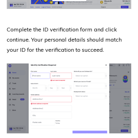
Complete the ID verification form and click
continue. Your personal details should match
your ID for the verification to succeed.