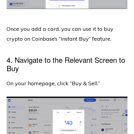
Once you add a card, you can use it to buy
crypto on Coinbase’s “Instant Buy” feature.
4. Navigate to the Relevant Screen to
Buy
On your homepage, click “Buy & Sell.”