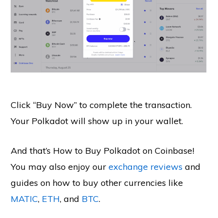
Click “Buy Now” to complete the transaction.
Your Polkadot will show up in your wallet.
And that’s How to Buy Polkadot on Coinbase!
You may also enjoy our
exchange reviews
and
guides on how to buy other currencies like
MATIC
,
ETH
, and
BTC
.