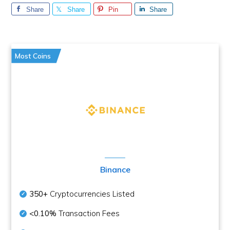
Share
Share
Pin
Share
Most Coins
Binance
350+
Cryptocurrencies Listed
<0.10%
Transaction Fees