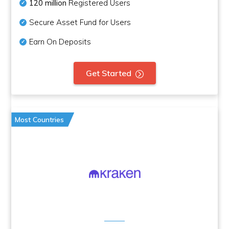
120 million
Registered Users
Secure Asset Fund for Users
Earn On Deposits
Get Started
Most Countries