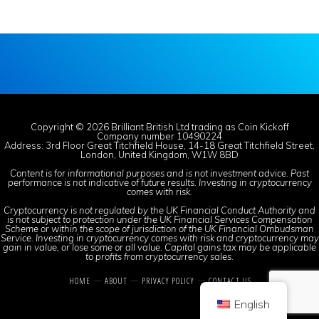
Copyright © 2026 Brilliant British Ltd trading as Coin Kickoff
Company number 10490224
Address: 3rd Floor Great Titchfield House, 14-18 Great Titchfield Street,
London, United Kingdom, W1W 8BD
Content is for informational purposes and is not investment advice. Past
performance is not indicative of future results. Investing in cryptocurrency
comes with risk.
Cryptocurrency is not regulated by the UK Financial Conduct Authority and
is not subject to protection under the UK Financial Services Compensation
Scheme or within the scope of jurisdiction of the UK Financial Ombudsman
Service. Investing in cryptocurrency comes with risk and cryptocurrency may
gain in value, or lose some or all value. Capital gains tax may be applicable
to profits from cryptocurrency sales.
HOME
ABOUT
PRIVACY POLICY
CONTACT US
English